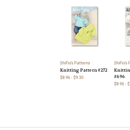
ShiFio's Patterns
ShiFio's
Knitting Pattern #272
Knitti
#696
$8.96 - $9.30
$8.96 - 