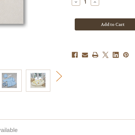
Decrease
Increase
Quantity
Quantity
of
of
Knitting
Knitting
Pattern
Pattern
#199
#199
ailable