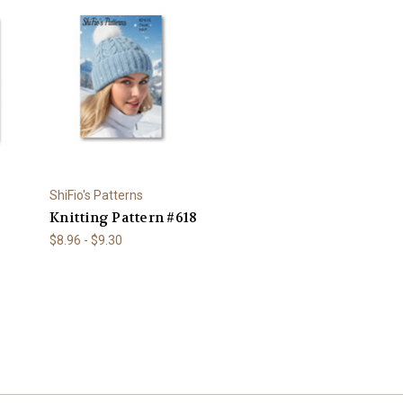
ShiFio's Patterns
Knitting Pattern #618
$8.96 - $9.30