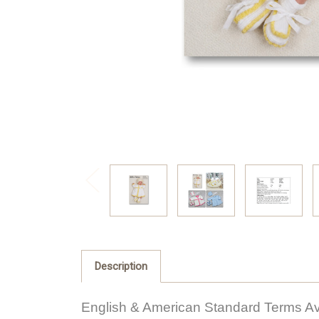
Description
English & American Standard Terms Av