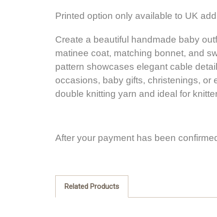
Printed option only available to UK ad
Create a beautiful handmade baby outfit 
matinee coat, matching bonnet, and swe
pattern showcases elegant cable detailin
occasions, baby gifts, christenings, or e
double knitting yarn and ideal for knit
After your payment has been confirmed
Related Products