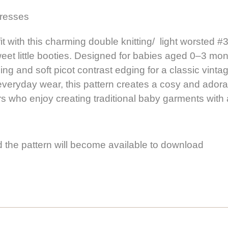
dresses
with this charming double knitting/ light worsted #3 
et little booties. Designed for babies aged 0–3 mon
g and soft picot contrast edging for a classic vintage
veryday wear, this pattern creates a cosy and adorable 
ters who enjoy creating traditional baby garments wit
 the pattern will become available to download