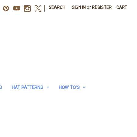
|
SEARCH
SIGN IN
or
REGISTER
CART
S
HAT PATTERNS
HOW TO'S