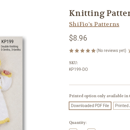
Knitting Patte
ShiFio's Patterns
$8.96
(No reviews yet)
SKU:
KP199-DO
Printed option only available in
Downloaded PDF File
Printed
Current
Quantity:
Stock: