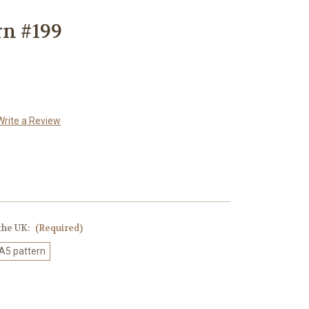
rn #199
Write a Review
 the UK:
(Required)
 A5 pattern