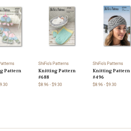
 Patterns
ShiFio's Patterns
ShiFio's Patterns
ng Pattern
Knitting Pattern
Knitting Pattern
#688
#496
$9.30
$8.96 - $9.30
$8.96 - $9.30