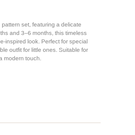
pattern set, featuring a delicate
ths and 3–6 months, this timeless
-inspired look. Perfect for special
outfit for little ones. Suitable for
h a modern touch.