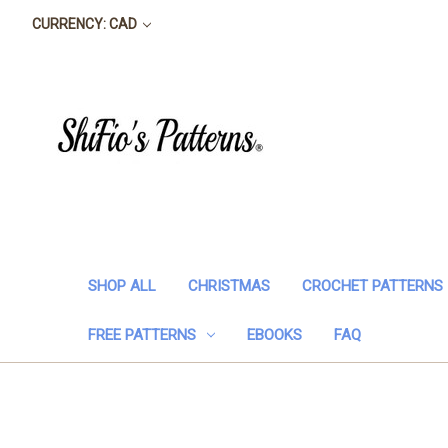
CURRENCY: CAD
SHOP ALL
CHRISTMAS
CROCHET PATTERNS
FREE PATTERNS
EBOOKS
FAQ