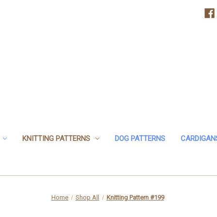
KNITTING PATTERNS
DOG PATTERNS
CARDIGAN
Home
Shop All
Knitting Pattern #199