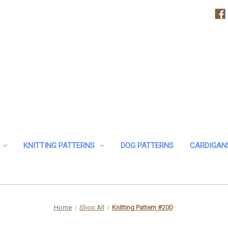
KNITTING PATTERNS
DOG PATTERNS
CARDIGAN
Home
Shop All
Knitting Pattern #200