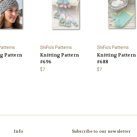
 Patterns
ShiFio's Patterns
ShiFio's Patterns
ng Pattern
Knitting Pattern
Knitting Pattern
#696
#688
$7
$7
Info
Subscribe to our newsletter