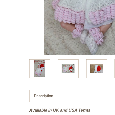
Description
Available in UK and USA Terms