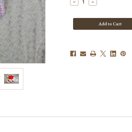
Decrease
Increase
Quantity
Quantity
of
of
Knitting
Knitting
Pattern
Pattern
#200
#200