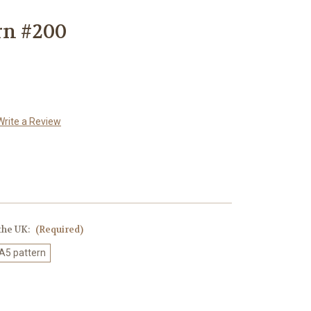
rn #200
Write a Review
 the UK:
(Required)
 A5 pattern