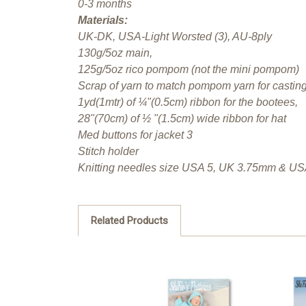
0-3 months
Materials:
UK-DK, USA-Light Worsted (3), AU-8ply
130g/5oz main,
125g/5oz rico pompom (not the mini pompom)
Scrap of yarn to match pompom yarn for castin
1yd(1mtr) of ¼"(0.5cm) ribbon for the bootees,
28"(70cm) of ½ "(1.5cm) wide ribbon for hat
Med buttons for jacket 3
Stitch holder
Knitting needles size USA 5, UK 3.75mm & U
Related Products