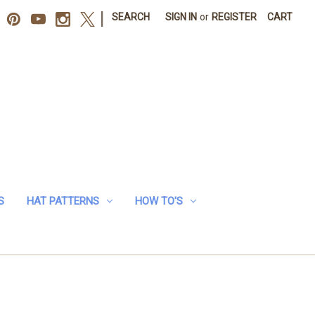
|
SEARCH
SIGN IN
or
REGISTER
CART
S
HAT PATTERNS
HOW TO'S