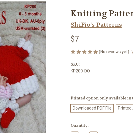
Knitting Patte
ShiFio's Patterns
$7
(No reviews yet)
SKU:
KP200-DO
Printed option only available in
Downloaded PDF File
Printed
Current
Quantity:
Stock: