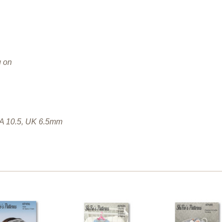
g on
SA 10.5, UK 6.5mm