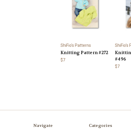
ShiFio's Patterns
ShiFio's
Knitting Pattern #272
Knitti
#496
$7
$7
Navigate
Categories