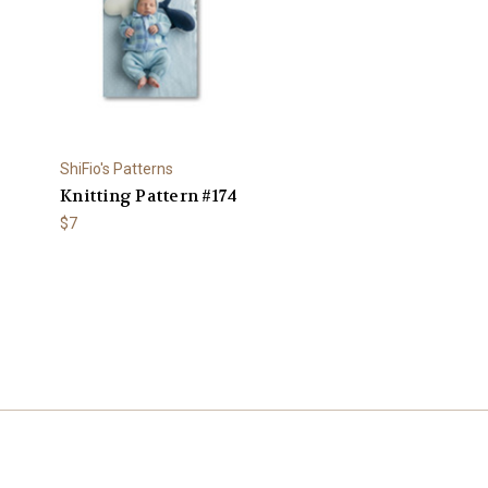
ShiFio's Patterns
Knitting Pattern #174
$7