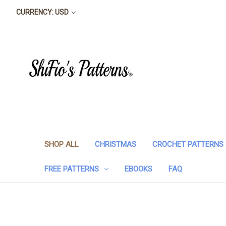
CURRENCY: USD
SHOP ALL
CHRISTMAS
CROCHET PATTERNS
FREE PATTERNS
EBOOKS
FAQ