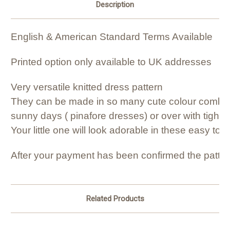
Description
English & American Standard Terms Available
Printed option only available to UK addresses
Very versatile knitted dress pattern
They can be made in so many cute colour combinat
sunny days ( pinafore dresses) or over with tights 
Your little one will look adorable in these easy to
After your payment has been confirmed the patter
Related Products