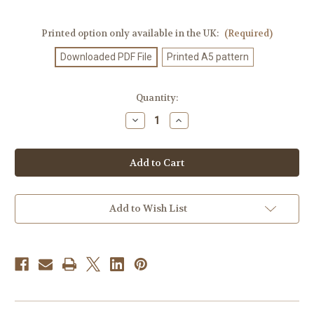
Printed option only available in the UK:
(Required)
Downloaded PDF File
Printed A5 pattern
Current
Quantity:
Stock:
Decrease
Increase
Quantity
Quantity
of
of
Knitting
Knitting
Pattern
Pattern
#290
#290
Add to Wish List