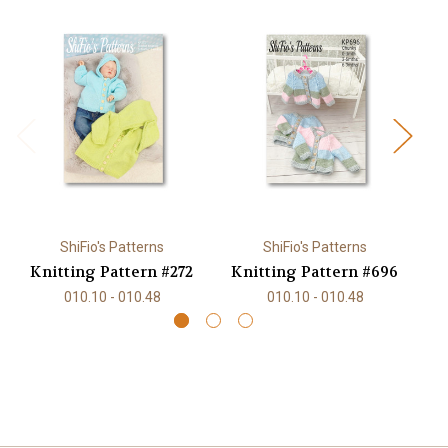
ShiFio's Patterns
ShiFio's Patterns
Knitting Pattern #272
Knitting Pattern #696
K
010.10 - 010.48
010.10 - 010.48