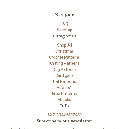
Navigate
FAQ
Sitemap
Categories
Shop All
Christmas
Crochet Patterns
Knitting Patterns
Dog Patterns
Cardigans
Hat Patterns
How To's
Free Patterns
Ebooks
Info
VAT GB349527958
Subscribe to our newsletter