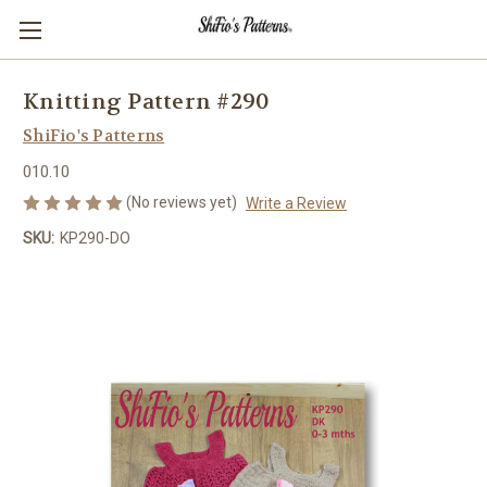
Knitting Pattern #290
ShiFio's Patterns
010.10
(No reviews yet)
Write a Review
SKU:
KP290-DO