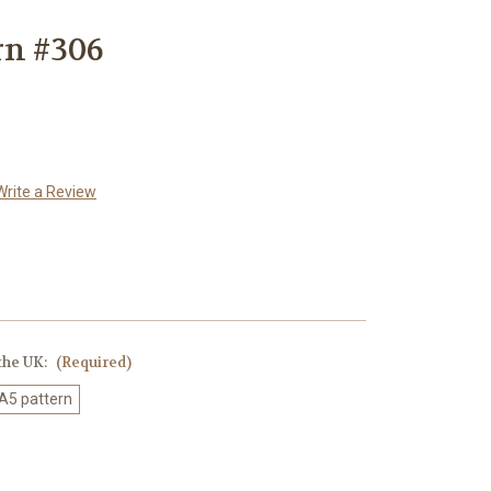
rn #306
Write a Review
 the UK:
(Required)
 A5 pattern