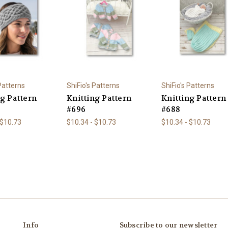
 Patterns
ShiFio's Patterns
ShiFio's Patterns
ng Pattern
Knitting Pattern
Knitting Pattern
#696
#688
 $10.73
$10.34 - $10.73
$10.34 - $10.73
Info
Subscribe to our newsletter