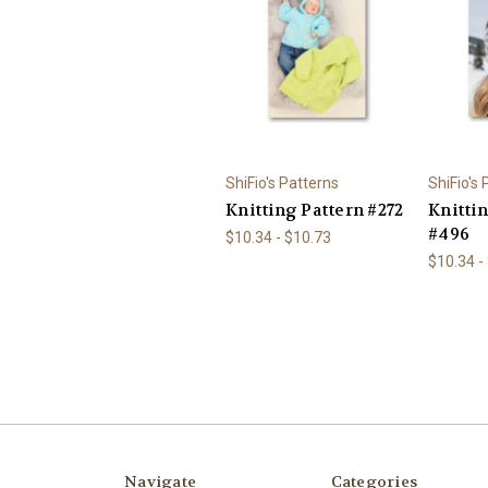
ShiFio's Patterns
ShiFio's
Knitting Pattern #272
Knitti
#496
$10.34 - $10.73
$10.34 -
Navigate
Categories