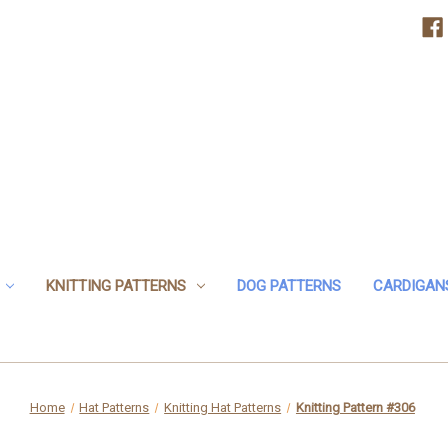
KNITTING PATTERNS
DOG PATTERNS
CARDIGAN
Home
Hat Patterns
Knitting Hat Patterns
Knitting Pattern #306