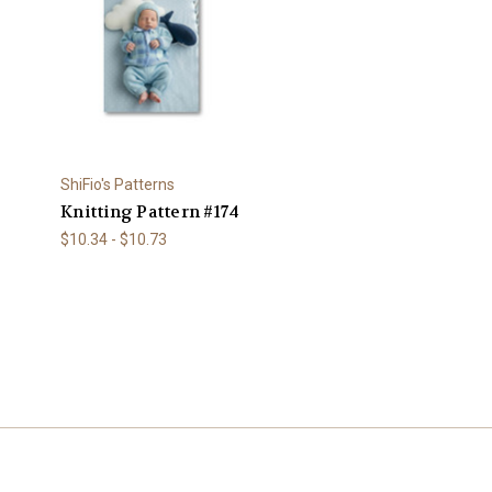
ShiFio's Patterns
Knitting Pattern #174
$10.34 - $10.73