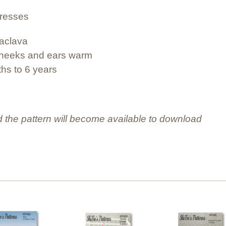
dresses
laclava
e cheeks and ears warm
ths to 6 years
 the pattern will become available to download