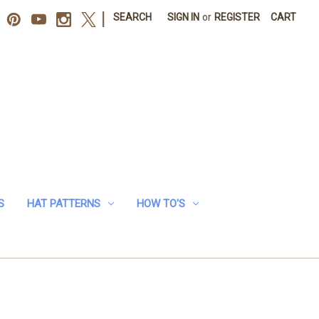
|
SEARCH
SIGN IN
or
REGISTER
CART
S
HAT PATTERNS
HOW TO'S