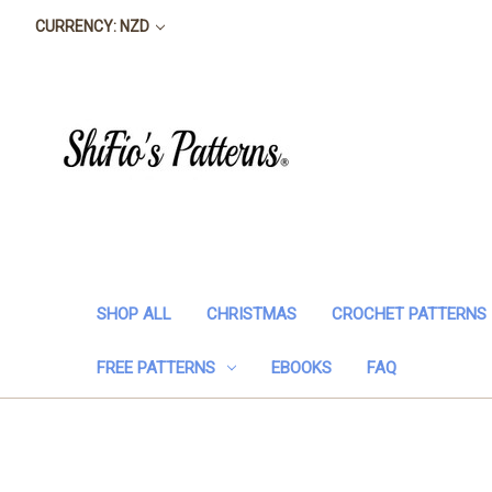
CURRENCY: NZD
SHOP ALL
CHRISTMAS
CROCHET PATTERNS
FREE PATTERNS
EBOOKS
FAQ