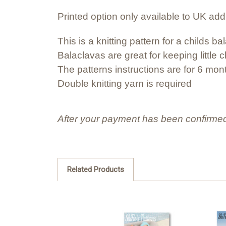
Printed option only available to UK ad
This is a knitting pattern for a childs ba
Balaclavas are great for keeping littl
The patterns instructions are for 6 mon
Double knitting yarn is required
After your payment has been confirmed
Related Products