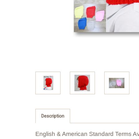
Description
English & American Standard Terms Av