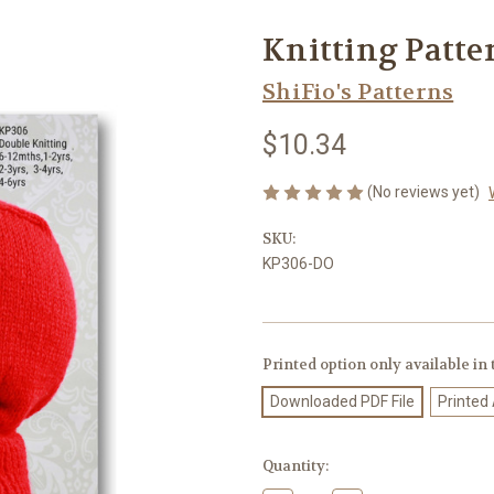
Knitting Patte
ShiFio's Patterns
$10.34
(No reviews yet)
SKU:
KP306-DO
Printed option only available in
Downloaded PDF File
Printed
Current
Quantity:
Stock: