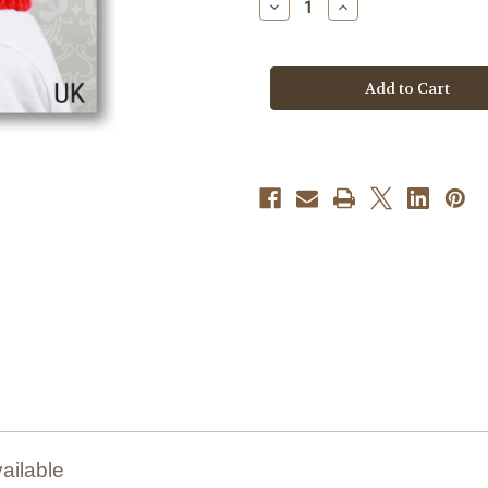
Decrease
Increase
Quantity
Quantity
of
of
Knitting
Knitting
Pattern
Pattern
#306
#306
ailable