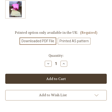
Printed option only available in the UK:
(Required)
Downloaded PDF File
Printed A5 pattern
Current
Quantity:
Stock:
Decrease
Increase
Quantity
Quantity
of
of
Knitting
Knitting
Pattern
Pattern
#316
#316
Add to Wish List