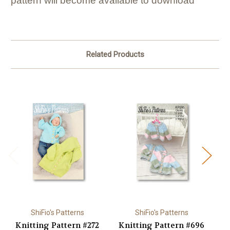
pattern will become available to download
Related Products
ShiFio's Patterns
ShiFio's Patterns
Knitting Pattern #272
Knitting Pattern #696
K