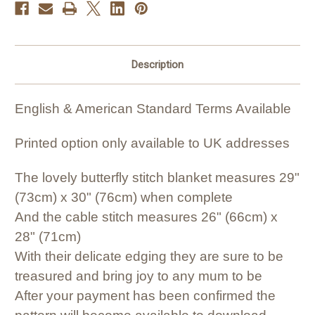
Description
English & American Standard Terms Available
Printed option only available to UK addresses
The lovely butterfly stitch blanket measures 29"
(73cm) x 30" (76cm) when complete
And the cable stitch measures 26" (66cm) x
28" (71cm)
With their delicate edging they are sure to be
treasured and bring joy to any mum to be
After your payment has been confirmed the