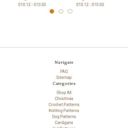
010.12 - 010.50
010.12 - 010.50
Navigate
FAQ
Sitemap
Categories
Shop All
Christmas
Crochet Patterns
Knitting Patterns
Dog Patterns
Cardigans