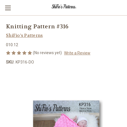
Knitting Pattern #316
ShiFio's Patterns
010.12
(No reviews yet)
Write a Review
SKU:
KP316-DO