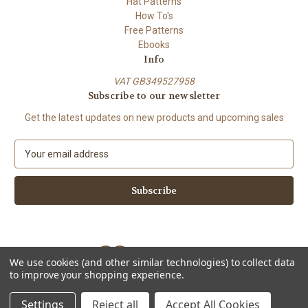
Hat Patterns
How To's
Free Patterns
Ebooks
Info
VAT GB349527958
Subscribe to our newsletter
Get the latest updates on new products and upcoming sales
E
m
a
i
l
A
d
d
We use cookies (and other similar technologies) to collect data
r
to improve your shopping experience.
e
Powered by
BigCommerce
s
© 2026 ShiFio's Patterns
Settings
Reject all
Accept All Cookies
s