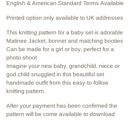
English & American Standard Terms Available
Printed option only available to UK addresses
This knitting pattern for a baby set is adorable
Matinee Jacket, bonnet and matching booties
Can be made for a girl or boy, perfect for a
photo shoot
Imagine your new baby, grandchild, niece or
god child snuggled in this beautiful set
handmade outfit from this easy-to-follow
knitting pattern.
After your payment has been confirmed the
pattern will be come available to download