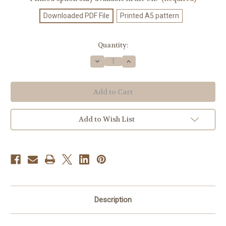
Downloaded PDF File
Printed A5 pattern
Current
Quantity:
Stock:
Decrease
Increase
Quantity
Quantity
of
of
Knitting
Knitting
Pattern
Pattern
#320
#320
Add to Wish List
Description