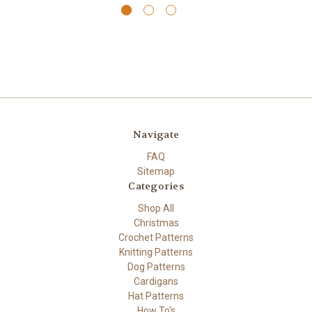
Navigate
FAQ
Sitemap
Categories
Shop All
Christmas
Crochet Patterns
Knitting Patterns
Dog Patterns
Cardigans
Hat Patterns
How To's