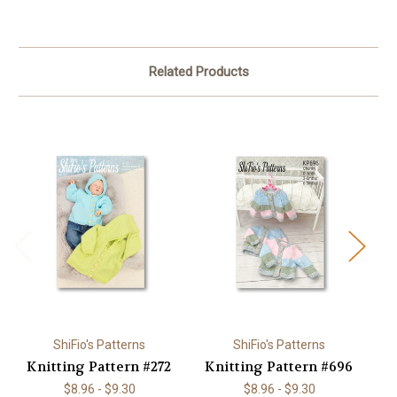
Related Products
ShiFio's Patterns
ShiFio's Patterns
Knitting Pattern #272
Knitting Pattern #696
K
$8.96 - $9.30
$8.96 - $9.30