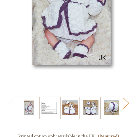
Printed option only available in the UK:
(Required)