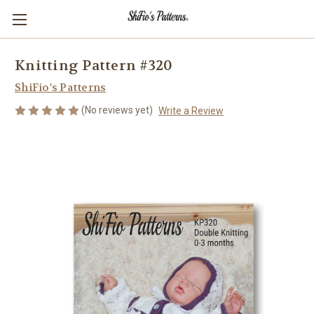
Knitting Pattern #320
ShiFio's Patterns
(No reviews yet)
Write a Review