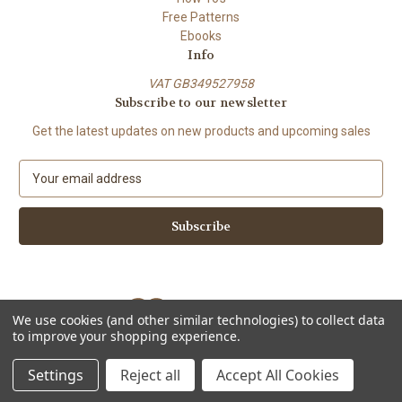
Free Patterns
Ebooks
Info
VAT GB349527958
Subscribe to our newsletter
Get the latest updates on new products and upcoming sales
E
m
a
i
l
A
d
d
We use cookies (and other similar technologies) to collect data
r
to improve your shopping experience.
e
Powered by
BigCommerce
s
© 2026 ShiFio's Patterns
Settings
Reject all
Accept All Cookies
s