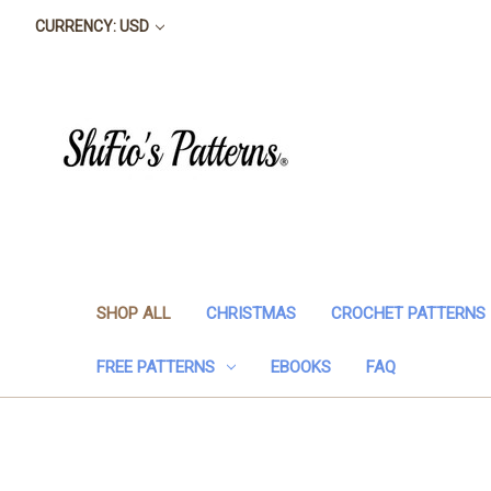
CURRENCY: USD
SHOP ALL
CHRISTMAS
CROCHET PATTERNS
FREE PATTERNS
EBOOKS
FAQ