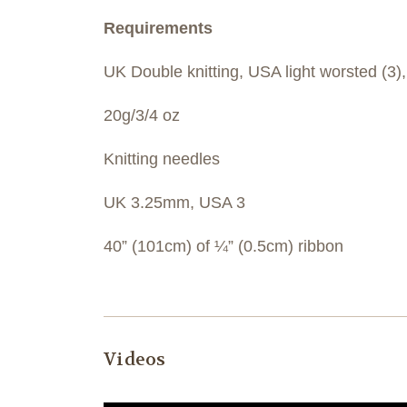
Requirements
UK Double knitting, USA light worsted (3)
20g/3/4 oz
Knitting needles
UK 3.25mm, USA 3
40” (101cm) of ¼” (0.5cm) ribbon
Videos