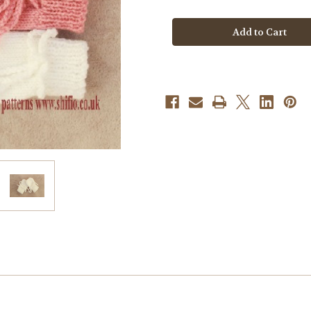
Knitting
Knitting
Pattern
Pattern
#381
#381