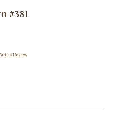
rn #381
Write a Review