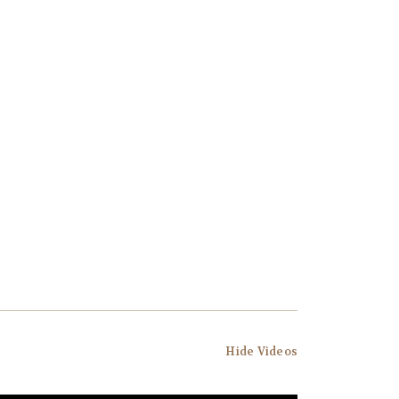
Hide Videos