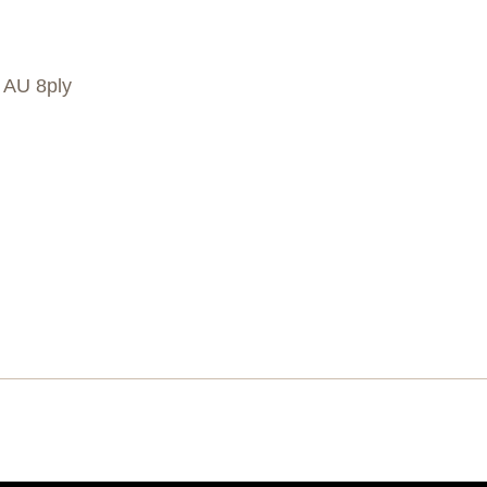
, AU 8ply