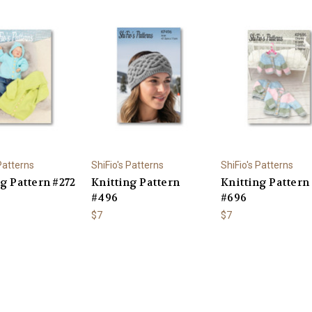
 Patterns
ShiFio's Patterns
ShiFio's Patterns
g Pattern #272
Knitting Pattern
Knitting Pattern
#496
#696
$7
$7