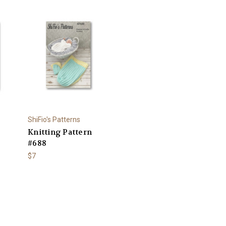
ShiFio's Patterns
Knitting Pattern
#688
$7