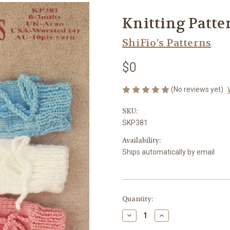
Knitting Patte
ShiFio's Patterns
$0
(No reviews yet)
SKU:
SKP381
Availability:
Ships automatically by email
Current
Quantity:
Stock:
Decrease
Increase
Quantity
Quantity
of
of