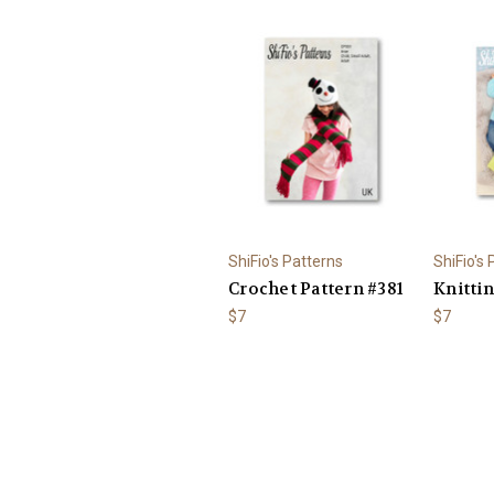
ShiFio's Patterns
ShiFio's
Crochet Pattern #381
Knittin
$7
$7