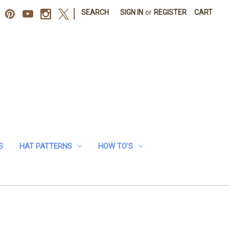
|
SEARCH
SIGN IN
or
REGISTER
CART
S
HAT PATTERNS
HOW TO'S