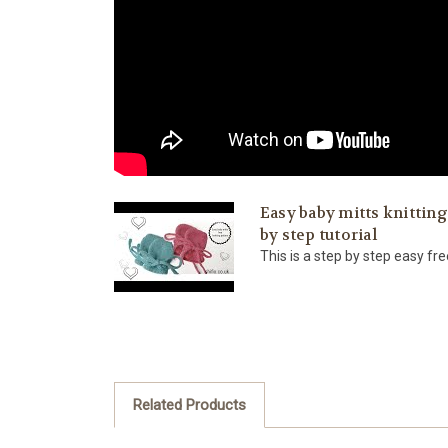
Easy baby mitts knitting
by step tutorial
This is a step by step easy free
Related Products