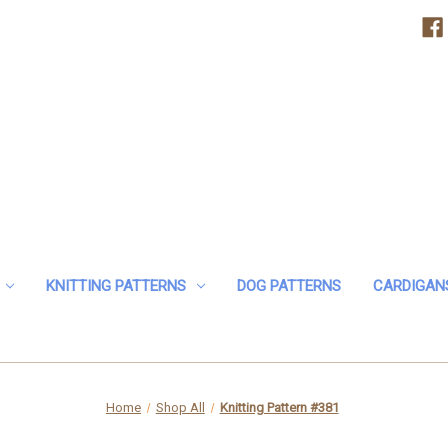
KNITTING PATTERNS
DOG PATTERNS
CARDIGAN
Home
Shop All
Knitting Pattern #381