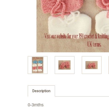
Description
0-3mths