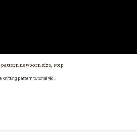
 pattern newborn size, step
 knitting pattern tutorial vid...