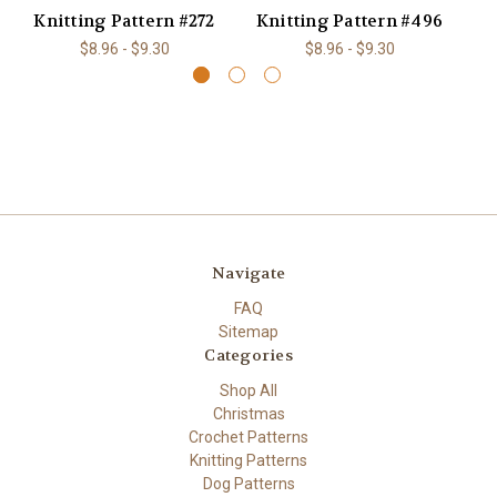
Knitting Pattern #272
Knitting Pattern #496
K
$8.96 - $9.30
$8.96 - $9.30
Navigate
FAQ
Sitemap
Categories
Shop All
Christmas
Crochet Patterns
Knitting Patterns
Dog Patterns