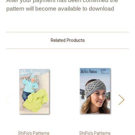
After your payment has been confirmed the
pattern will become available to download
Related Products
ShiFio's Patterns
ShiFio's Patterns