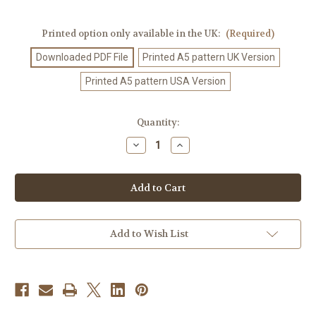
Printed option only available in the UK:
(Required)
Downloaded PDF File
Printed A5 pattern UK Version
Printed A5 pattern USA Version
Current
Quantity:
Stock:
Decrease
Increase
Quantity
Quantity
of
of
Knitting
Knitting
Pattern
Pattern
#444
#444
Add to Wish List