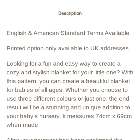
Description
English & American Standard Terms Available
Printed option only available to UK addresses
Looking for a fun and easy way to create a
cozy and stylish blanket for your little one? With
this pattern, you can create a beautiful blanket
for babies of all ages. Whether you choose to
use three different colours or just one, the end
result will be a stunning and unique addition to
your baby's nursery. It measures 74cm x 69cm
when made