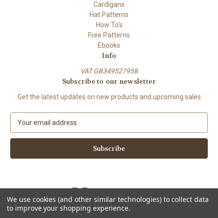
Cardigans
Hat Patterns
How To's
Free Patterns
Ebooks
Info
VAT GB349527958
Subscribe to our newsletter
Get the latest updates on new products and upcoming sales
E
m
a
i
l
A
d
d
We use cookies (and other similar technologies) to collect data
r
to improve your shopping experience.
e
Powered by
BigCommerce