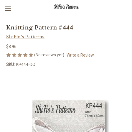
Knitting Pattern #444
ShiFio's Patterns
$8.96
(No reviews yet)
Write a Review
SKU:
KP444-DO