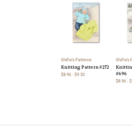
ShiFio's Patterns
ShiFio's
Knitting Pattern #272
Knitti
#696
$8.96 - $9.30
$8.96 - 