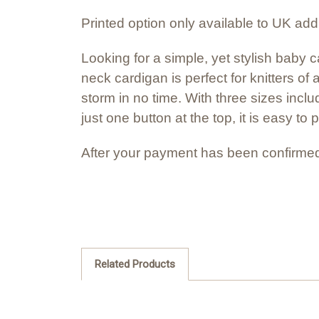
Printed option only available to UK ad
Looking for a simple, yet stylish baby
neck cardigan is perfect for knitters of 
storm in no time. With three sizes inclu
just one button at the top, it is easy to 
After your payment has been confirmed
Related Products