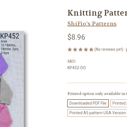
Knitting Patte
ShiFio's Patterns
$8.96
(No reviews yet)
SKU:
KP452-DO
Printed option only available in
Downloaded PDF File
Printed
Printed A5 pattern USA Version