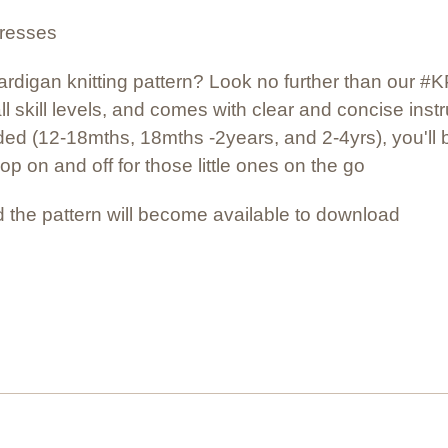
dresses
 cardigan knitting pattern? Look no further than our 
all skill levels, and comes with clear and concise instr
ded (12-18mths, 18mths -2years, and 2-4yrs), you'll be
pop on and off for those little ones on the go
 the pattern will become available to download