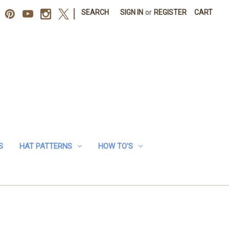
|
SEARCH
SIGN IN
or
REGISTER
CART
S
HAT PATTERNS
HOW TO'S