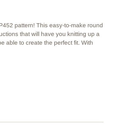
#KP452 pattern! This easy-to-make round
uctions that will have you knitting up a
 able to create the perfect fit. With