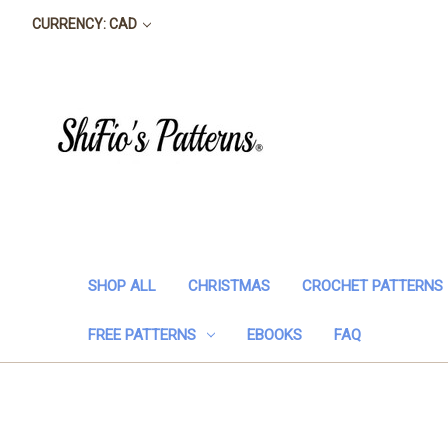
CURRENCY: CAD
SHOP ALL
CHRISTMAS
CROCHET PATTERNS
FREE PATTERNS
EBOOKS
FAQ