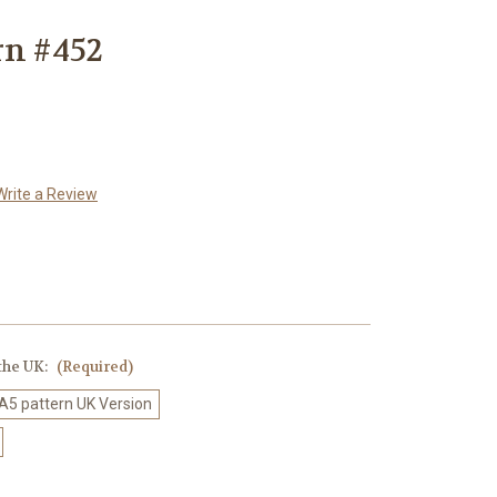
rn #452
Write a Review
 the UK:
(Required)
 A5 pattern UK Version