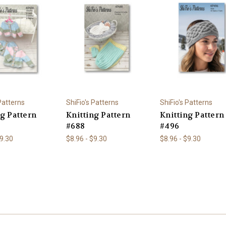
 Patterns
ShiFio's Patterns
ShiFio's Patterns
ng Pattern
Knitting Pattern
Knitting Pattern
#688
#496
$9.30
$8.96 - $9.30
$8.96 - $9.30