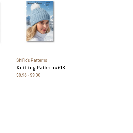
ShiFio's Patterns
Knitting Pattern #618
$8.96 - $9.30