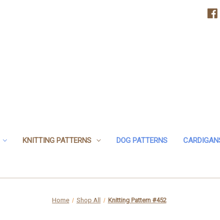
KNITTING PATTERNS
DOG PATTERNS
CARDIGAN
Home
Shop All
Knitting Pattern #452