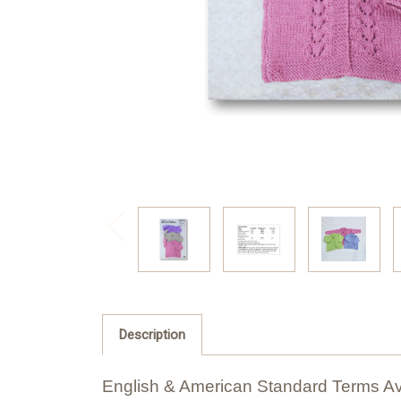
Description
English & American Standard Terms Av