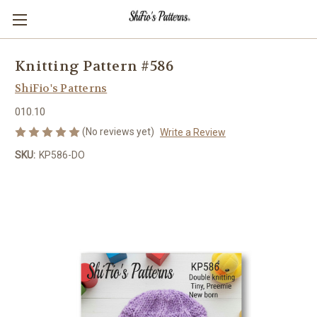
Knitting Pattern #586
ShiFio's Patterns
010.10
(No reviews yet)
Write a Review
SKU:
KP586-DO