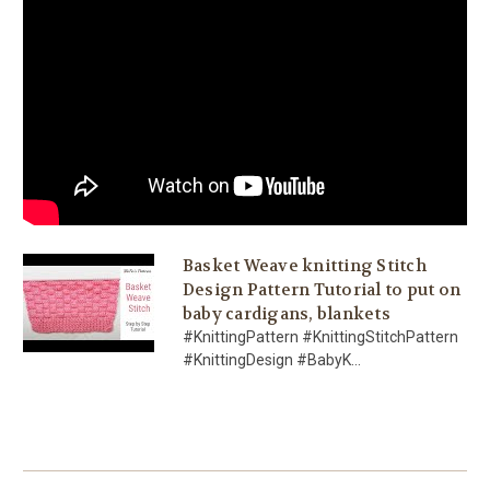
Basket Weave knitting Stitch
Design Pattern Tutorial to put on
baby cardigans, blankets
#KnittingPattern #KnittingStitchPattern
#KnittingDesign #BabyK...