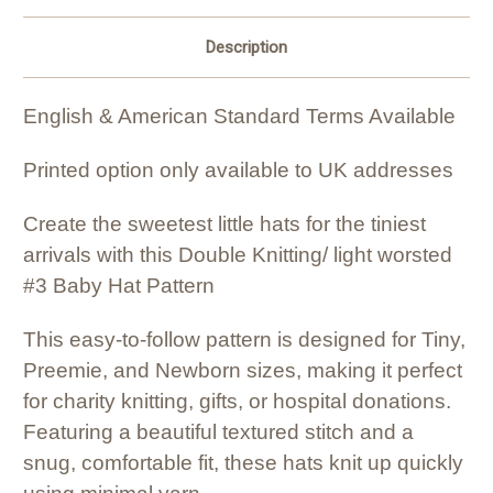
Description
English & American Standard Terms Available
Printed option only available to UK addresses
Create the sweetest little hats for the tiniest
arrivals with this Double Knitting/ light worsted
#3 Baby Hat Pattern
This easy-to-follow pattern is designed for Tiny,
Preemie, and Newborn sizes, making it perfect
for charity knitting, gifts, or hospital donations.
Featuring a beautiful textured stitch and a
snug, comfortable fit, these hats knit up quickly