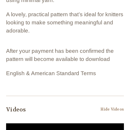
using minimal yarn.
A lovely, practical pattern that’s ideal for knitters
looking to make something meaningful and
adorable.
After your payment has been confirmed the
pattern will become available to download
English & American Standard Terms
Videos
Hide Videos