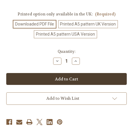
Printed option only available in the UK:
(Required)
Downloaded PDF File
Printed A5 pattern UK Version
Printed A5 pattern USA Version
Current
Quantity:
Stock:
Decrease
Increase
Quantity
Quantity
of
of
Knitting
Knitting
Pattern
Pattern
#586
#586
Add to Wish List