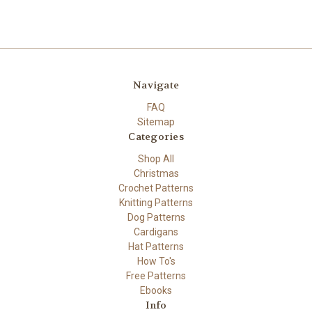
Navigate
FAQ
Sitemap
Categories
Shop All
Christmas
Crochet Patterns
Knitting Patterns
Dog Patterns
Cardigans
Hat Patterns
How To's
Free Patterns
Ebooks
Info