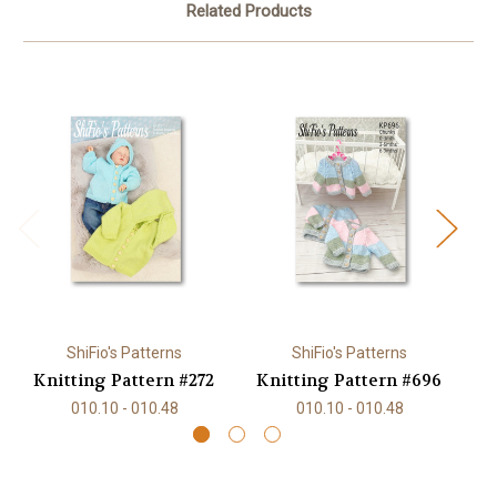
Related Products
ShiFio's Patterns
ShiFio's Patterns
Knitting Pattern #272
Knitting Pattern #696
K
010.10 - 010.48
010.10 - 010.48