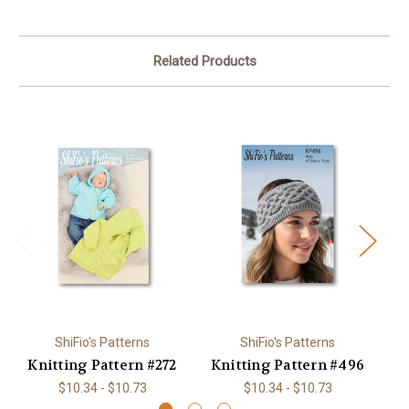
Related Products
ShiFio's Patterns
ShiFio's Patterns
Knitting Pattern #272
Knitting Pattern #496
K
$10.34 - $10.73
$10.34 - $10.73