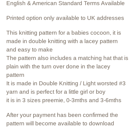
English & American Standard Terms Available
Printed option only available to UK addresses
This knitting pattern for a babies cocoon, it is
made in double knitting with a lacey pattern
and easy to make
The pattern also includes a matching hat that is
plain with the turn over done in the lacey
pattern
It is made in Double Knitting / Light worsted #3
yarn and is perfect for a little girl or boy
it is in 3 sizes preemie, 0-3mths and 3-6mths
After your payment has been confirmed the
pattern will become available to download