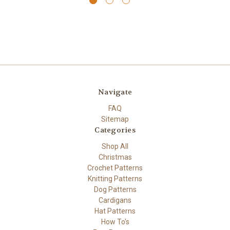
Navigate
FAQ
Sitemap
Categories
Shop All
Christmas
Crochet Patterns
Knitting Patterns
Dog Patterns
Cardigans
Hat Patterns
How To's