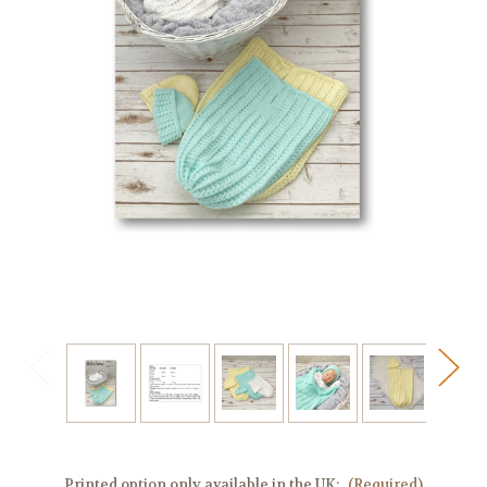
Printed option only available in the UK:
(Required)