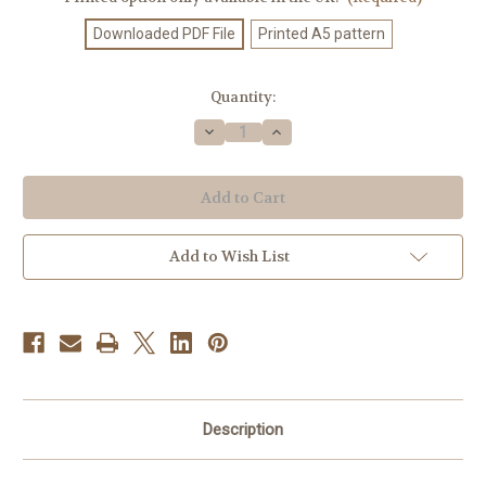
Downloaded PDF File
Printed A5 pattern
Current
Quantity:
Stock:
Decrease
Increase
Quantity
Quantity
of
of
Knitting
Knitting
Pattern
Pattern
#688
#688
Add to Wish List
Description