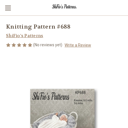
Knitting Pattern #688
ShiFio's Patterns
(No reviews yet)
Write a Review