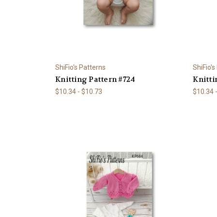
ShiFio's Patterns
ShiFio's
Knitting Pattern #724
Knitti
$10.34 - $10.73
$10.34 