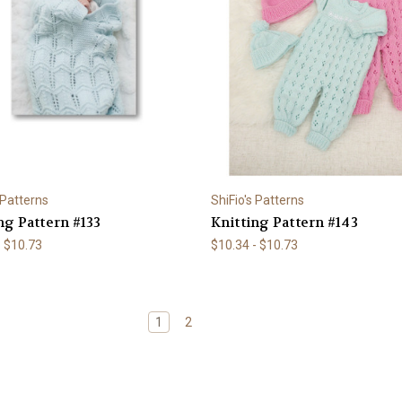
 Patterns
ShiFio's Patterns
ng Pattern #133
Knitting Pattern #143
- $10.73
$10.34 - $10.73
1
2