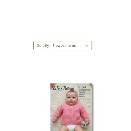
Sort By: