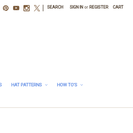
|
SEARCH
SIGN IN
or
REGISTER
CART
S
HAT PATTERNS
HOW TO'S