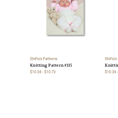
ShiFio's Patterns
ShiFio's
Knitting Pattern #115
Knitti
$10.34 - $10.73
$10.34 