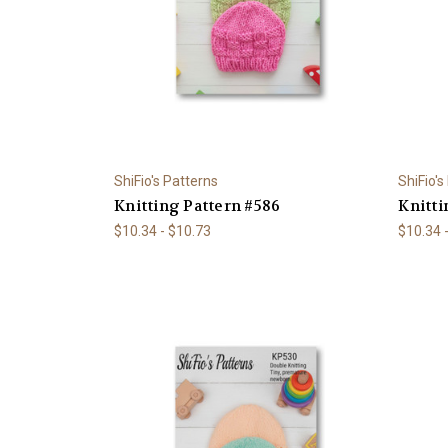
ShiFio's Patterns
ShiFio's
Knitting Pattern #586
Knitti
$10.34 - $10.73
$10.34 