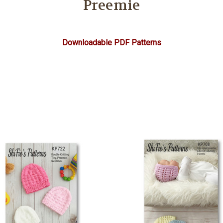
Preemie
Downloadable PDF Patterns