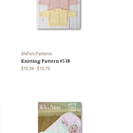
ShiFio's Patterns
Knitting Pattern #538
$10.34 - $10.73