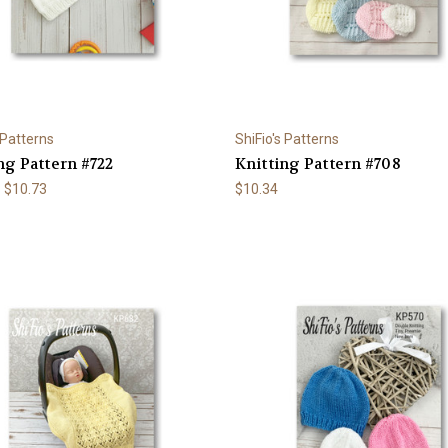
 Patterns
ShiFio's Patterns
ng Pattern #722
Knitting Pattern #708
- $10.73
$10.34