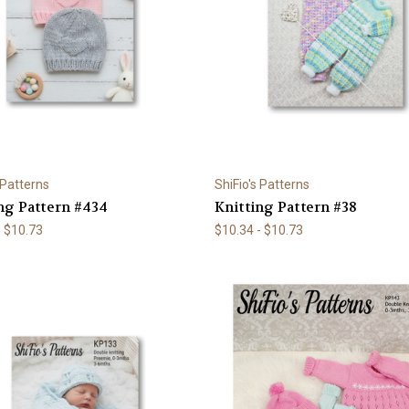
 Patterns
ShiFio's Patterns
ng Pattern #434
Knitting Pattern #38
- $10.73
$10.34 - $10.73