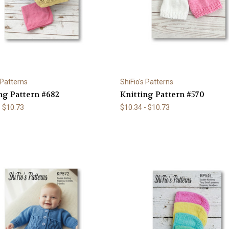
 Patterns
ShiFio's Patterns
ng Pattern #682
Knitting Pattern #570
- $10.73
$10.34 - $10.73