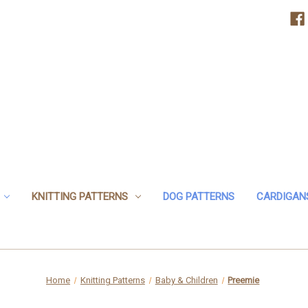
KNITTING PATTERNS
DOG PATTERNS
CARDIGAN
Home
Knitting Patterns
Baby & Children
Preemie