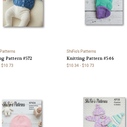
 Patterns
ShiFio's Patterns
ng Pattern #572
Knitting Pattern #546
- $10.73
$10.34 - $10.73