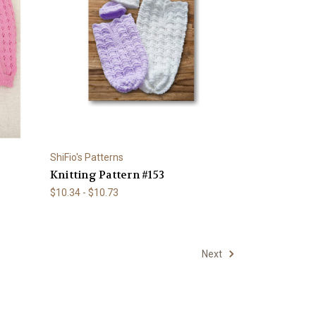
ShiFio's Patterns
Knitting Pattern #153
$10.34 - $10.73
Next