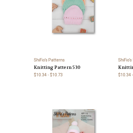
ShiFio's Patterns
ShiFio's
Knitting Pattern 530
Knitti
$10.34 - $10.73
$10.34 