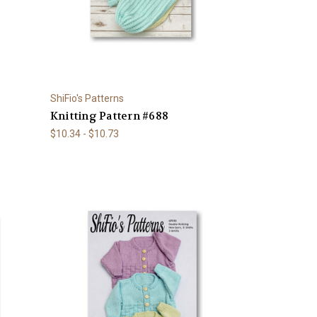
ShiFio's Patterns
Knitting Pattern #688
$10.34 - $10.73