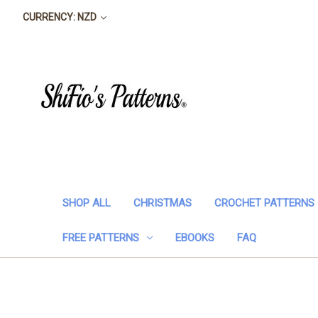
CURRENCY: NZD
SHOP ALL
CHRISTMAS
CROCHET PATTERNS
FREE PATTERNS
EBOOKS
FAQ