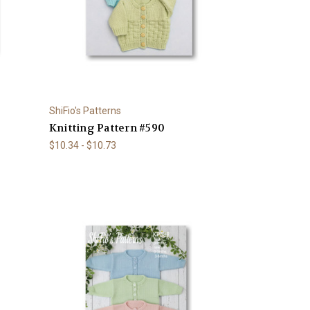
ShiFio's Patterns
Knitting Pattern #590
$10.34 - $10.73