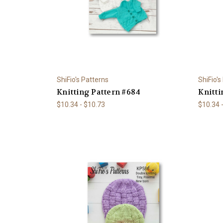
ShiFio's Patterns
ShiFio's
Knitting Pattern #684
Knitti
$10.34 - $10.73
$10.34 