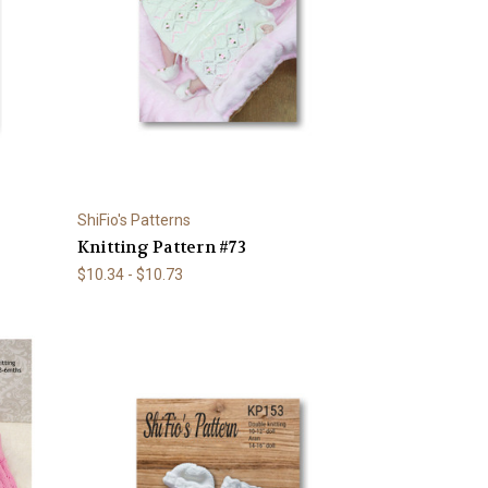
ShiFio's Patterns
Knitting Pattern #73
$10.34 - $10.73