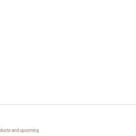
roducts and upcoming