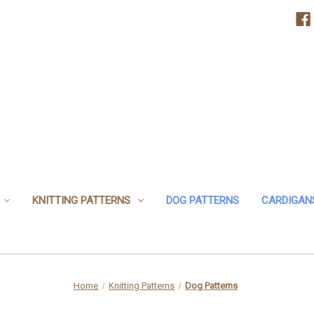
KNITTING PATTERNS
DOG PATTERNS
CARDIGAN
Home
Knitting Patterns
Dog Patterns