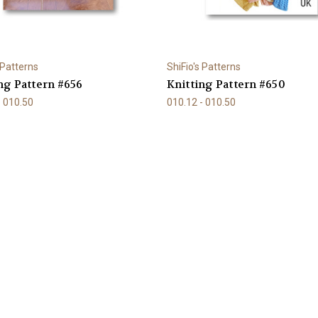
 Patterns
ShiFio's Patterns
ng Pattern #656
Knitting Pattern #650
- 010.50
010.12 - 010.50