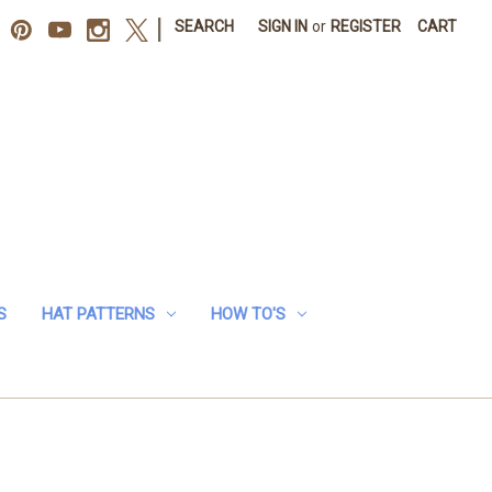
|
SEARCH
SIGN IN
or
REGISTER
CART
S
HAT PATTERNS
HOW TO'S