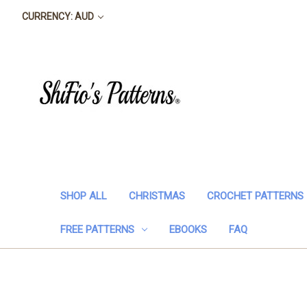
CURRENCY: AUD
SHOP ALL
CHRISTMAS
CROCHET PATTERNS
FREE PATTERNS
EBOOKS
FAQ