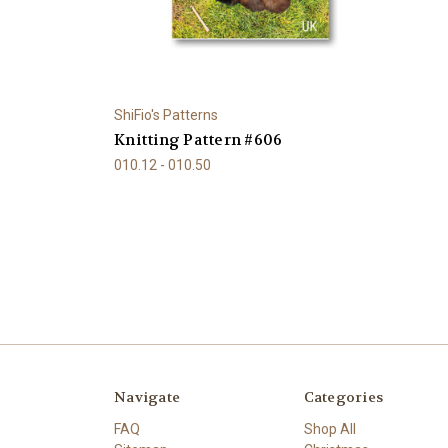
ShiFio's Patterns
Knitting Pattern #606
010.12 - 010.50
Navigate
Categories
FAQ
Shop All