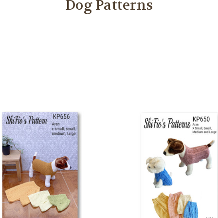
Dog Patterns