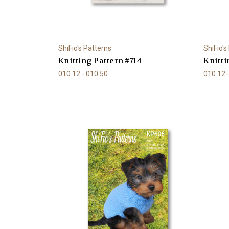
ShiFio's Patterns
ShiFio's
Knitting Pattern #714
Knitti
010.12 - 010.50
010.12 