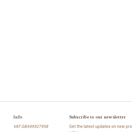
Info
Subscribe to our newsletter
VAT GB349527958
Get the latest updates on new p