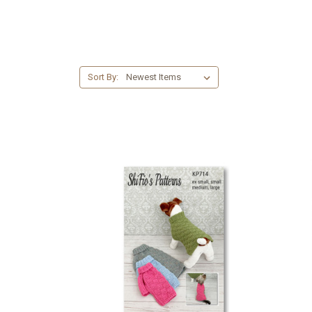
Sort By: