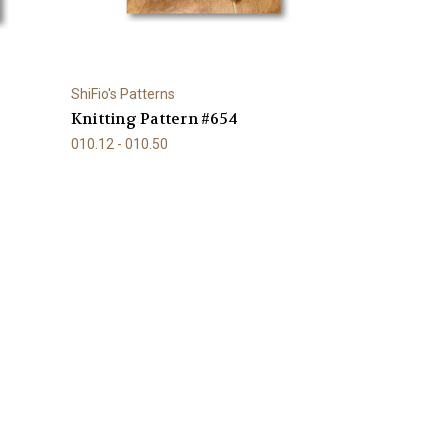
ShiFio's Patterns
Knitting Pattern #654
010.12 - 010.50