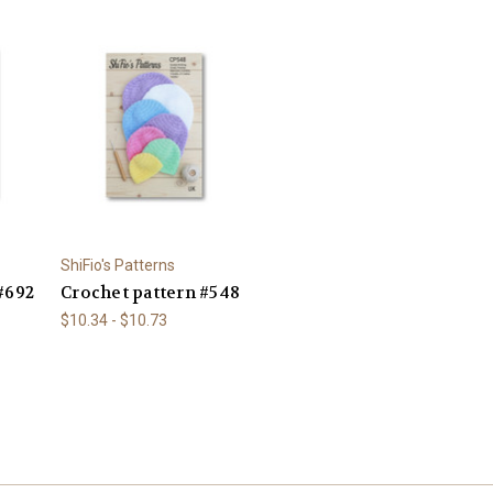
ShiFio's Patterns
#692
Crochet pattern #548
$10.34 - $10.73