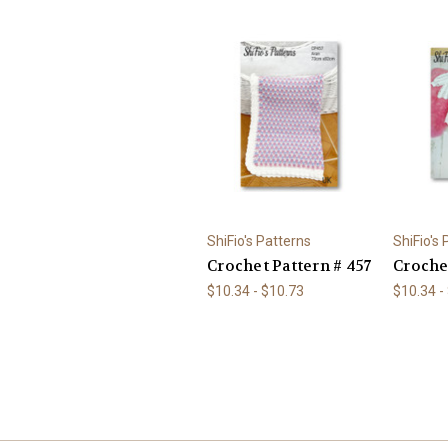
ShiFio's Patterns
ShiFio's
Crochet Pattern # 457
Croche
$10.34 - $10.73
$10.34 -