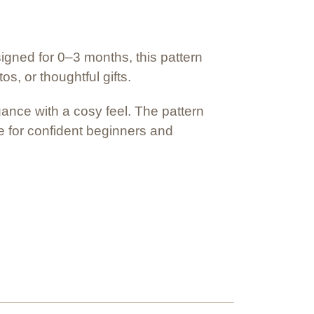
signed for 0–3 months, this pattern
, or thoughtful gifts.
gance with a cosy feel. The pattern
le for confident beginners and