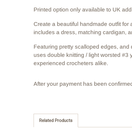
Printed option only available to UK ad
Create a beautiful handmade outfit for a
includes a dress, matching cardigan, a
Featuring pretty scalloped edges, and d
uses double knitting / light worsted #3 
experienced crocheters alike.
After your payment has been confirmed
Related Products