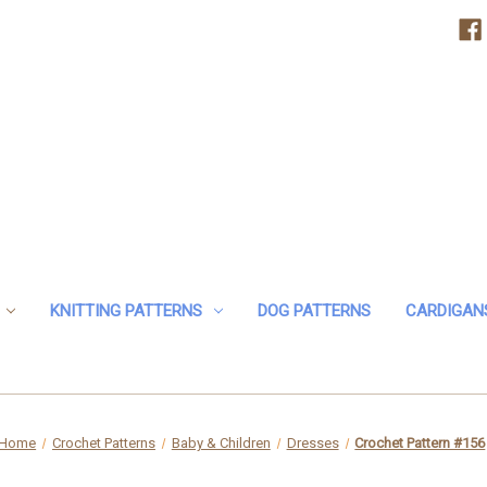
KNITTING PATTERNS
DOG PATTERNS
CARDIGAN
Home
Crochet Patterns
Baby & Children
Dresses
Crochet Pattern #156