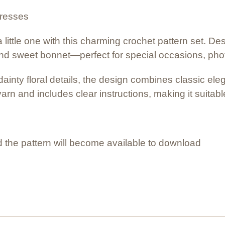
dresses
 little one with this charming crochet pattern set. De
nd sweet bonnet—perfect for special occasions, photos
ainty floral details, the design combines classic ele
yarn and includes clear instructions, making it suitab
 the pattern will become available to download