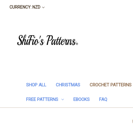
CURRENCY: NZD
SHOP ALL
CHRISTMAS
CROCHET PATTERNS
FREE PATTERNS
EBOOKS
FAQ