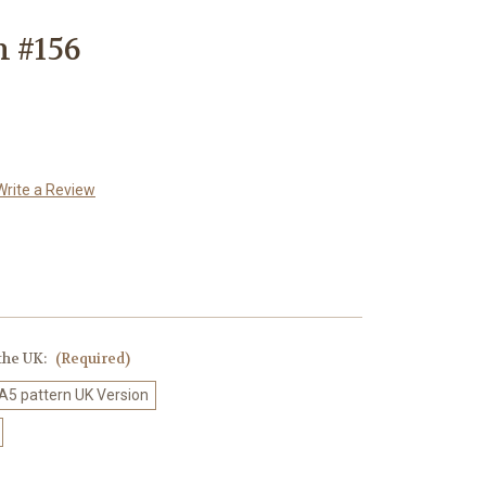
n #156
Write a Review
 the UK:
(Required)
 A5 pattern UK Version