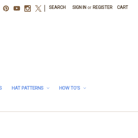
|
SEARCH
SIGN IN
or
REGISTER
CART
S
HAT PATTERNS
HOW TO'S