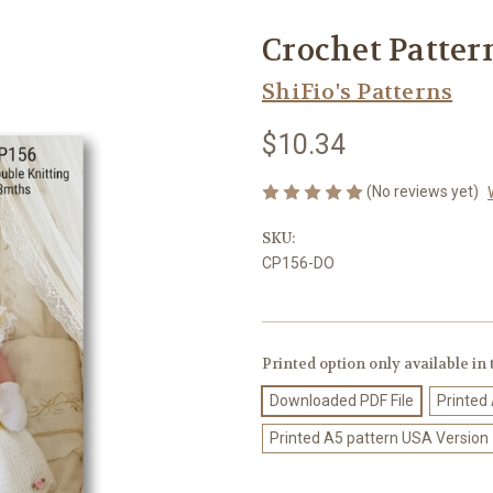
Crochet Patter
ShiFio's Patterns
$10.34
(No reviews yet)
SKU:
CP156-DO
Printed option only available in
Downloaded PDF File
Printed
Printed A5 pattern USA Version