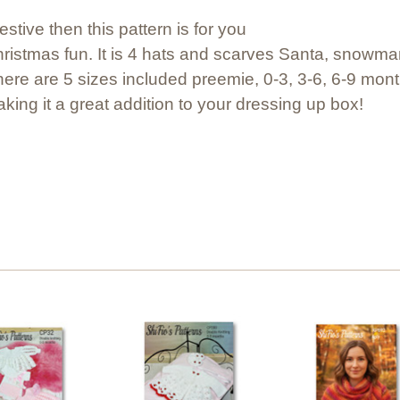
festive then this pattern is for you
 Christmas fun. It is 4 hats and scarves Santa, snowm
There are 5 sizes included preemie, 0-3, 3-6, 6-9 mont
king it a great addition to your dressing up box!