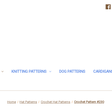
KNITTING PATTERNS
DOG PATTERNS
CARDIGAN
Home
Hat Patterns
Crochet Hat Patterns
Crochet Pattern #230