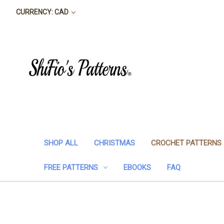
CURRENCY: CAD
SHOP ALL
CHRISTMAS
CROCHET PATTERNS
FREE PATTERNS
EBOOKS
FAQ