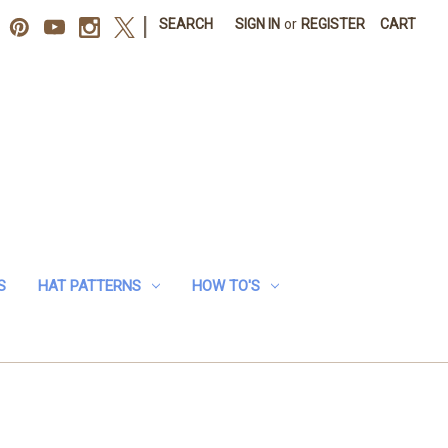
|
SEARCH
SIGN IN
or
REGISTER
CART
S
HAT PATTERNS
HOW TO'S