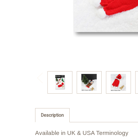
Description
Available in UK & USA Terminology