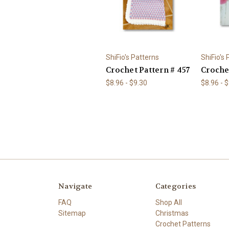
ShiFio's Patterns
ShiFio's
Crochet Pattern # 457
Croche
$8.96 - $9.30
$8.96 - 
Navigate
Categories
FAQ
Shop All
Sitemap
Christmas
Crochet Patterns