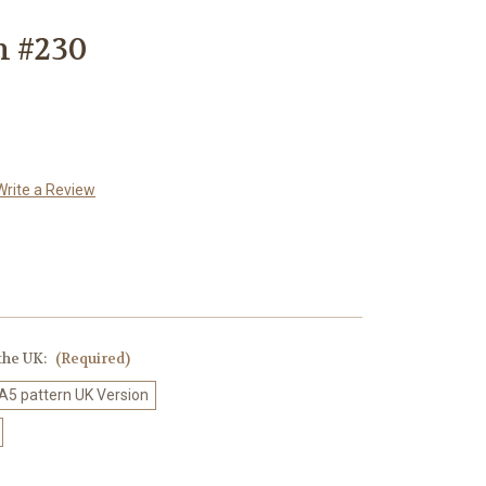
n #230
Write a Review
 the UK:
(Required)
 A5 pattern UK Version