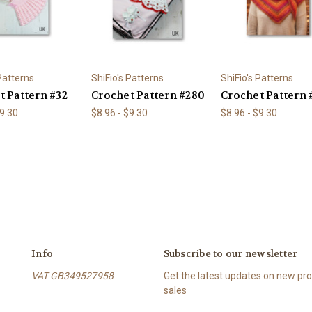
 Patterns
ShiFio's Patterns
ShiFio's Patterns
t Pattern #32
Crochet Pattern #280
Crochet Pattern 
$9.30
$8.96 - $9.30
$8.96 - $9.30
Info
Subscribe to our newsletter
VAT GB349527958
Get the latest updates on new p
sales