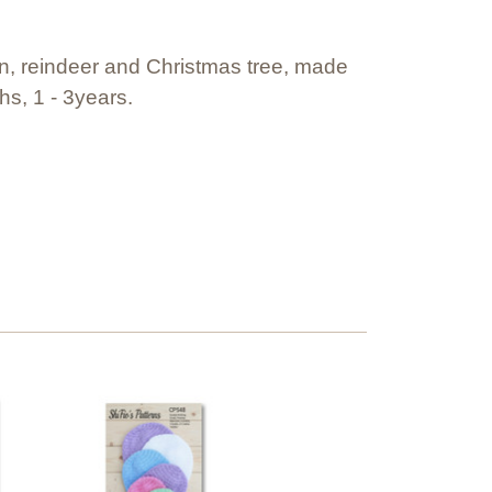
an, reindeer and Christmas tree, made
hs, 1 - 3years.