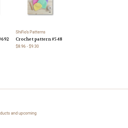
ShiFio's Patterns
#692
Crochet pattern #548
$8.96 - $9.30
roducts and upcoming