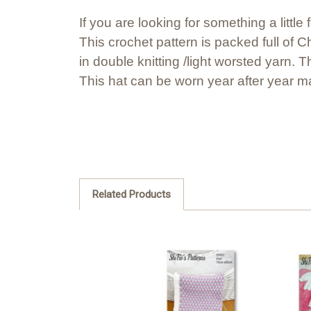
If you are looking for something a little 
This crochet pattern is packed full of
in double knitting /light worsted yarn. 
This hat can be worn year after year ma
Related Products