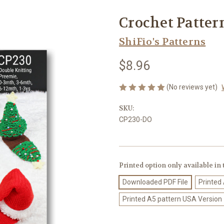
Crochet Patter
ShiFio's Patterns
$8.96
(No reviews yet)
SKU:
CP230-DO
Printed option only available in
Downloaded PDF File
Printed
Printed A5 pattern USA Version