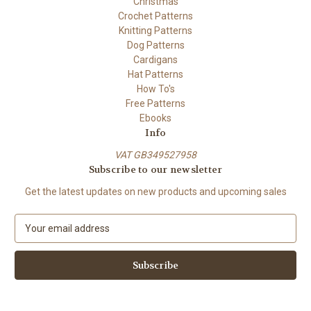
Christmas
Crochet Patterns
Knitting Patterns
Dog Patterns
Cardigans
Hat Patterns
How To's
Free Patterns
Ebooks
Info
VAT GB349527958
Subscribe to our newsletter
Get the latest updates on new products and upcoming sales
E
m
a
i
l
A
d