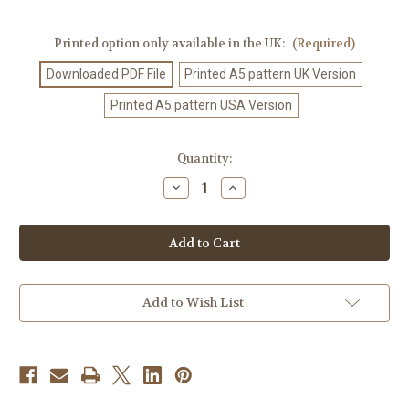
Printed option only available in the UK:
(Required)
Downloaded PDF File
Printed A5 pattern UK Version
Printed A5 pattern USA Version
Current
Quantity:
Stock:
Decrease
Increase
Quantity
Quantity
of
of
Crochet
Crochet
Pattern
Pattern
#278
#278
Add to Wish List