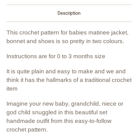
Description
This crochet pattern for babies matinee jacket,
bonnet and shoes is so pretty in two colours.
Instructions are for 0 to 3 months size
It is quite plain and easy to make and we and
think it has the hallmarks of a traditional crochet
item
Imagine your new baby, grandchild, niece or
god child snuggled in this beautiful set
handmade outfit from this easy-to-follow
crochet pattern.