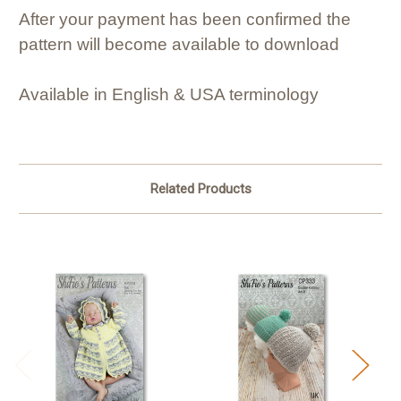
After your payment has been confirmed the
pattern will become available to download
Available in English & USA terminology
Related Products