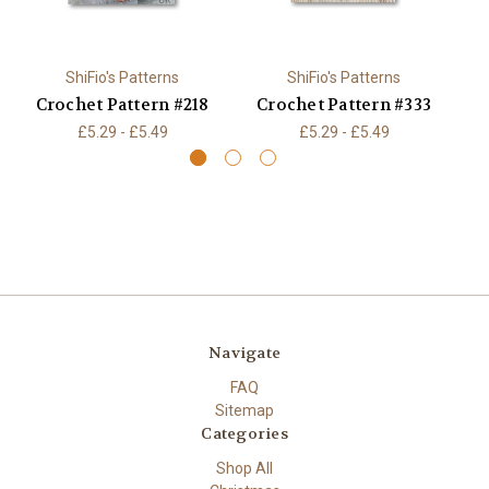
ShiFio's Patterns
ShiFio's Patterns
Crochet Pattern #218
Crochet Pattern #333
C
£5.29 - £5.49
£5.29 - £5.49
Navigate
FAQ
Sitemap
Categories
Shop All