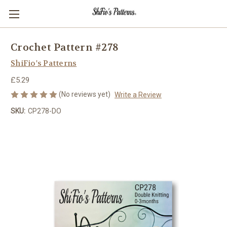
Crochet Pattern #278
ShiFio's Patterns
£5.29
(No reviews yet)
Write a Review
SKU:
CP278-DO