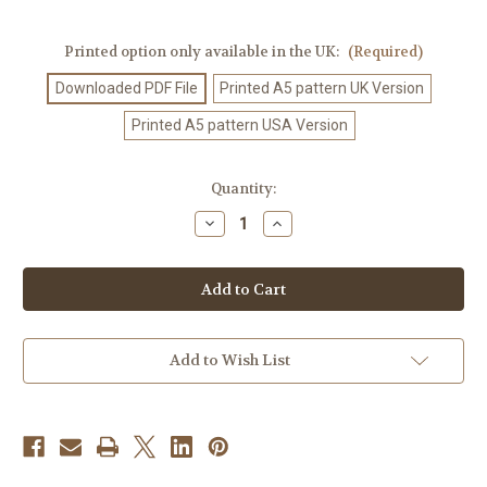
Printed option only available in the UK:
(Required)
Downloaded PDF File
Printed A5 pattern UK Version
Printed A5 pattern USA Version
Current
Quantity:
Stock:
Decrease
Increase
Quantity
Quantity
of
of
Crochet
Crochet
Pattern
Pattern
#30
#30
Add to Wish List