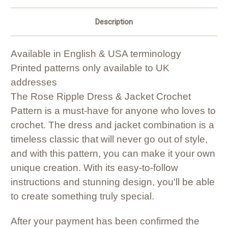
Description
Available in English & USA terminology
Printed patterns only available to UK
addresses
The Rose Ripple Dress & Jacket Crochet
Pattern is a must-have for anyone who loves to
crochet. The dress and jacket combination is a
timeless classic that will never go out of style,
and with this pattern, you can make it your own
unique creation. With its easy-to-follow
instructions and stunning design, you'll be able
to create something truly special.
After your payment has been confirmed the