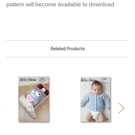
pattern will become available to download
Related Products