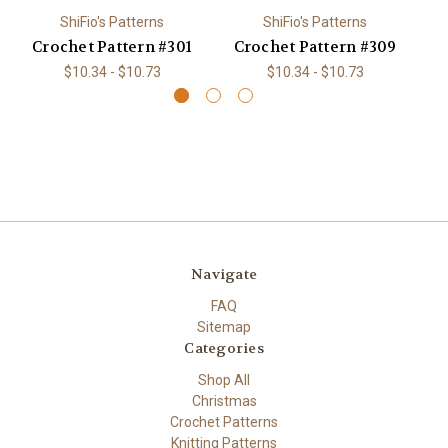
ShiFio's Patterns
ShiFio's Patterns
Crochet Pattern #301
Crochet Pattern #309
C
$10.34 - $10.73
$10.34 - $10.73
Navigate
FAQ
Sitemap
Categories
Shop All
Christmas
Crochet Patterns
Knitting Patterns