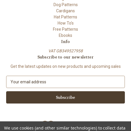
Dog Patterns
Cardigans
Hat Patterns
How To's
Free Patterns
Ebooks
Info
VAT GB349527958
Subscribe to our newsletter
Get the latest updates on new products and upcoming sales
E
m
a
i
l
A
d
d
We use cookies (and other similar technologies) to collect data
r