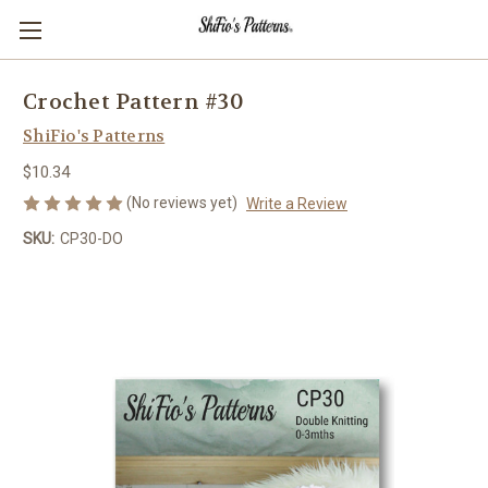
Crochet Pattern #30
ShiFio's Patterns
$10.34
(No reviews yet)
Write a Review
SKU:
CP30-DO