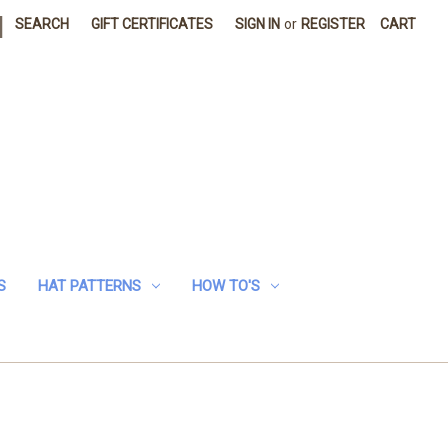
|
SEARCH
GIFT CERTIFICATES
SIGN IN
or
REGISTER
CART
S
HAT PATTERNS
HOW TO'S