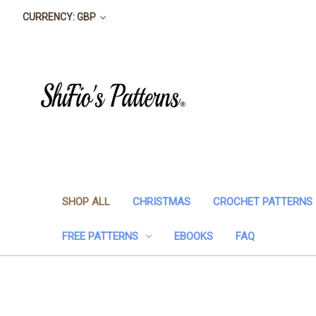
CURRENCY: GBP
SHOP ALL
CHRISTMAS
CROCHET PATTERNS
FREE PATTERNS
EBOOKS
FAQ