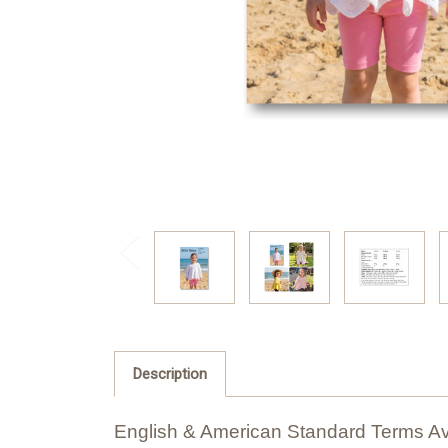
Description
English & American Standard Terms Av