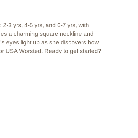
 2-3 yrs, 4-5 yrs, and 6-7 yrs, with
ures a charming square neckline and
e's eyes light up as she discovers how
an or USA Worsted. Ready to get started?