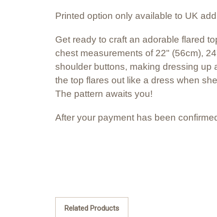
Printed option only available to UK ad
Get ready to craft an adorable flared top
chest measurements of 22" (56cm), 24"
shoulder buttons, making dressing up a 
the top flares out like a dress when she
The pattern awaits you!
After your payment has been confirmed
Related Products