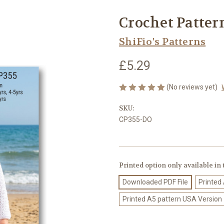
Crochet Patter
ShiFio's Patterns
£5.29
(No reviews yet)
SKU:
CP355-DO
Printed option only available in
Downloaded PDF File
Printed
Printed A5 pattern USA Version