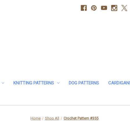
KNITTING PATTERNS
DOG PATTERNS
CARDIGAN
Home
Shop All
Crochet Pattern #355