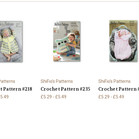
 Patterns
ShiFio's Patterns
ShiFio's Patterns
t Pattern #218
Crochet Pattern #235
Crochet Pattern 
£5.49
£5.29 - £5.49
£5.29 - £5.49