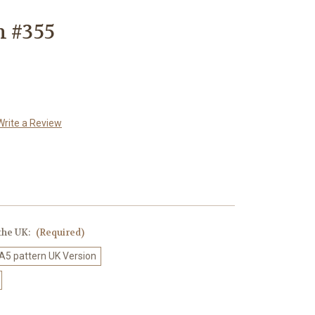
n #355
Write a Review
 the UK:
(Required)
 A5 pattern UK Version