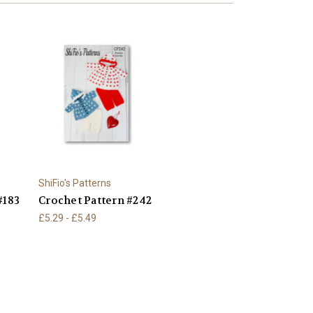
ShiFio's Patterns
#183
Crochet Pattern #242
£5.29 - £5.49