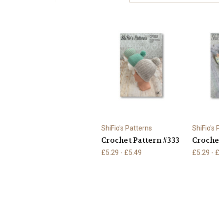
ShiFio's Patterns
ShiFio's
Crochet Pattern #333
Croche
£5.29 - £5.49
£5.29 - 