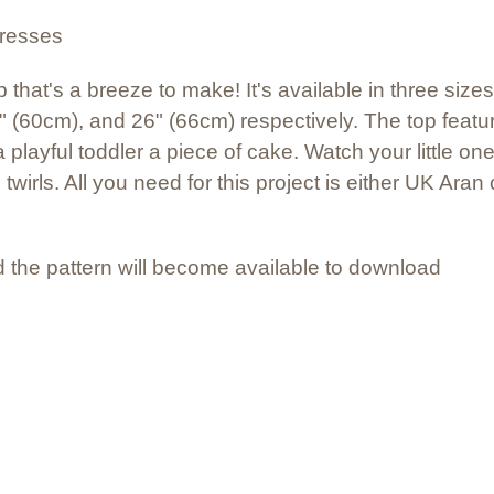
dresses
 that's a breeze to make! It's available in three sizes:
 (60cm), and 26" (66cm) respectively. The top feat
playful toddler a piece of cake. Watch your little on
 twirls. All you need for this project is either UK Ar
 the pattern will become available to download