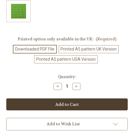
Printed option only available in the UK:
(Required)
Downloaded PDF File
Printed A5 pattern UK Version
Printed A5 pattern USA Version
Current
Quantity:
Stock:
Decrease
Increase
Quantity
Quantity
of
of
Crochet
Crochet
Pattern
Pattern
#363
#363
Add to Wish List