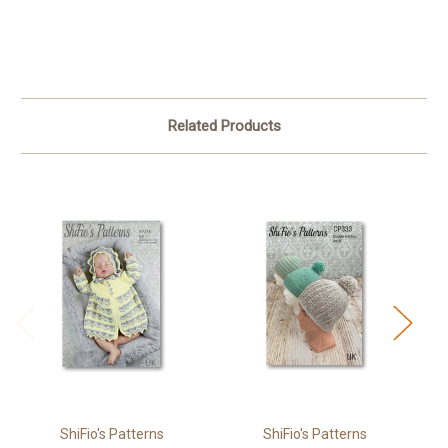
Related Products
ShiFio's Patterns
ShiFio's Patterns