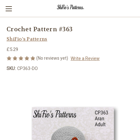
Crochet Pattern #363
ShiFio's Patterns
£5.29
(No reviews yet)
Write a Review
SKU:
CP363-DO