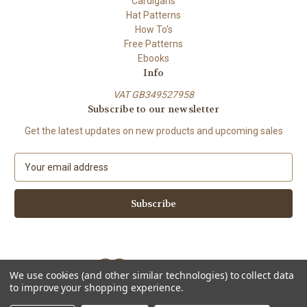
Cardigans
Hat Patterns
How To's
Free Patterns
Ebooks
Info
VAT GB349527958
Subscribe to our newsletter
Get the latest updates on new products and upcoming sales
E
m
a
i
l
A
d
d
We use cookies (and other similar technologies) to collect data
r
to improve your shopping experience.
e
Powered by
BigCommerce
s
© 2026 ShiFio's Patterns