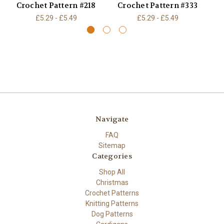
Crochet Pattern #218
Crochet Pattern #333
C
£5.29 - £5.49
£5.29 - £5.49
Navigate
FAQ
Sitemap
Categories
Shop All
Christmas
Crochet Patterns
Knitting Patterns
Dog Patterns