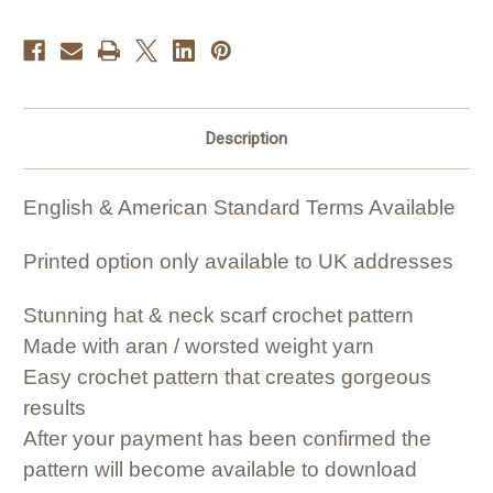
Description
English & American Standard Terms Available
Printed option only available to UK addresses
Stunning hat & neck scarf crochet pattern
Made with aran / worsted weight yarn
Easy crochet pattern that creates gorgeous
results
After your payment has been confirmed the
pattern will become available to download