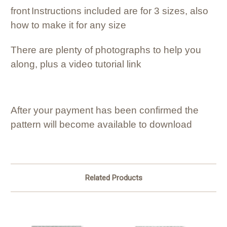
front
Instructions included are for 3 sizes, also
how to make it for any size
There are plenty of photographs to help you
along, plus a video tutorial link
After your payment has been confirmed the
pattern will become available to download
Related Products