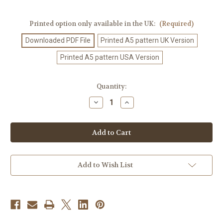
Printed option only available in the UK:
(Required)
Downloaded PDF File
Printed A5 pattern UK Version
Printed A5 pattern USA Version
Current
Quantity:
Stock:
Decrease
Increase
Quantity
Quantity
of
of
Crochet
Crochet
Pattern
Pattern
#445
#445
Add to Wish List