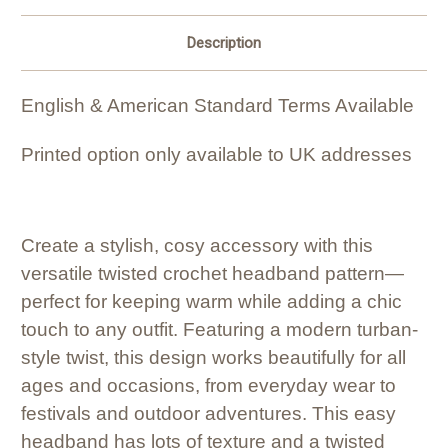
Description
English & American Standard Terms Available
Printed option only available to UK addresses
Create a stylish, cosy accessory with this
versatile twisted crochet headband pattern—
perfect for keeping warm while adding a chic
touch to any outfit. Featuring a modern turban-
style twist, this design works beautifully for all
ages and occasions, from everyday wear to
festivals and outdoor adventures. This easy
headband has lots of texture and a twisted