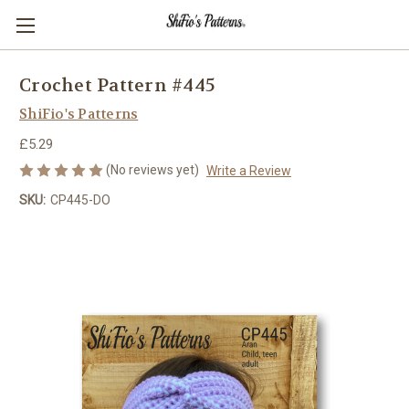
Crochet Pattern #445
ShiFio's Patterns
£5.29
(No reviews yet)
Write a Review
SKU:
CP445-DO