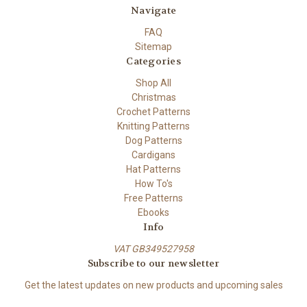
Navigate
FAQ
Sitemap
Categories
Shop All
Christmas
Crochet Patterns
Knitting Patterns
Dog Patterns
Cardigans
Hat Patterns
How To's
Free Patterns
Ebooks
Info
VAT GB349527958
Subscribe to our newsletter
Get the latest updates on new products and upcoming sales