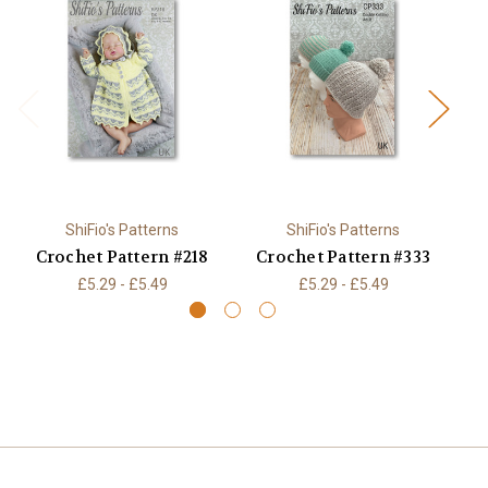
ShiFio's Patterns
ShiFio's Patterns
Crochet Pattern #218
Crochet Pattern #333
C
£5.29 - £5.49
£5.29 - £5.49