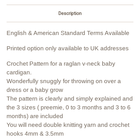
Description
English & American Standard Terms Available
Printed option only available to UK addresses
Crochet Pattern for a raglan v-neck baby
cardigan.
Wonderfully snuggly for throwing on over a
dress or a baby grow
The pattern is clearly and simply explained and
the 3 sizes ( preemie, 0 to 3 months and 3 to 6
months) are included
You will need double knitting yarn and crochet
hooks 4mm & 3.5mm