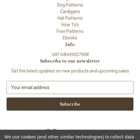
Dog Patterns
Cardigans
Hat Patterns
How To's
Free Patterns
Ebooks
Info
VAT GB349527958
Subscribe to our newsletter
Get the latest updates on new products and upcoming sales
E
m
a
i
l
A
d
d
We use cookies (and other similar technologies) to collect data
r