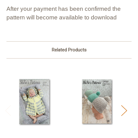
After your payment has been confirmed the
pattern will become available to download
Related Products