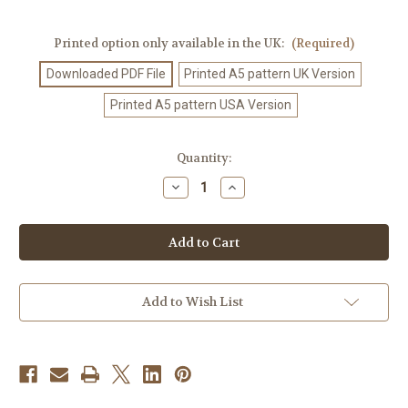
Printed option only available in the UK:
(Required)
Downloaded PDF File
Printed A5 pattern UK Version
Printed A5 pattern USA Version
Current
Quantity:
Stock:
Decrease
Increase
Quantity
Quantity
of
of
Crochet
Crochet
Pattern
Pattern
#447
#447
Add to Wish List