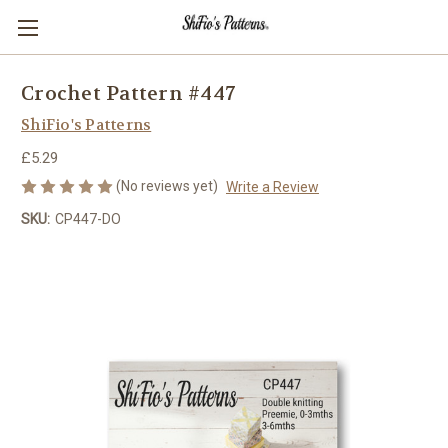
Crochet Pattern #447
ShiFio's Patterns
£5.29
(No reviews yet)
Write a Review
SKU:
CP447-DO