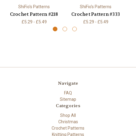
ShiFio's Patterns
ShiFio's Patterns
Crochet Pattern #218
Crochet Pattern #333
C
£5.29 - £5.49
£5.29 - £5.49
Navigate
FAQ
Sitemap
Categories
Shop All
Christmas
Crochet Patterns
Knitting Patterns