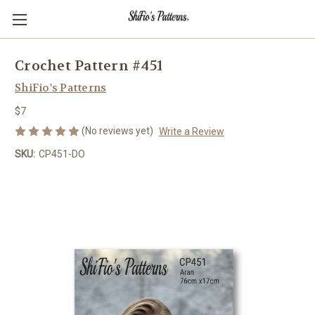
Crochet Pattern #451
ShiFio's Patterns
$7
(No reviews yet)
Write a Review
SKU:
CP451-DO