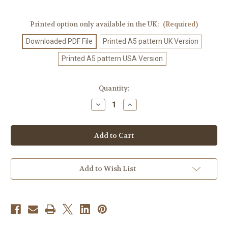
Printed option only available in the UK:
(Required)
Downloaded PDF File
Printed A5 pattern UK Version
Printed A5 pattern USA Version
Current
Quantity:
Stock:
Decrease
Increase
Quantity
Quantity
of
of
Crochet
Crochet
Pattern
Pattern
#451
#451
Add to Wish List