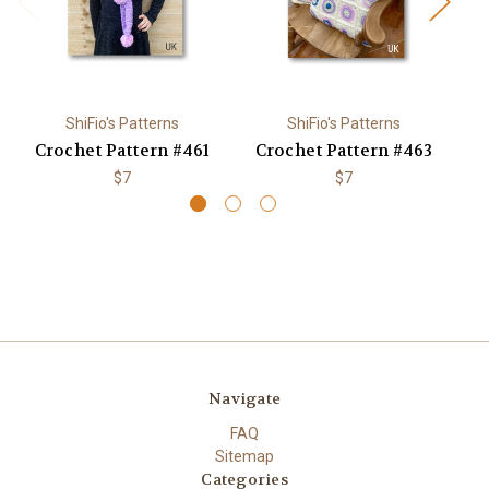
ShiFio's Patterns
ShiFio's Patterns
Crochet Pattern #461
Crochet Pattern #463
C
$7
$7
Navigate
FAQ
Sitemap
Categories