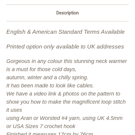
Description
English & American Standard Terms Available
Printed option only available to UK addresses
Gorgeous in any colour this stunning neck warmer
is a must for those cold days,
autumn, winter and a chilly spring.
It has been made to look like cables.
We have a video link & photos on the pattern to
show you how to make the magnificent loop stitch
it uses
using Aran or Worsted #4 yarn, using UK 4.5mm
or USA Sizes 7 crochet hook
Finished it measures 17cm by 76cm