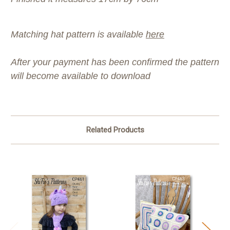
Matching hat pattern is available
here
After your payment has been confirmed the pattern
will become available to download
Related Products