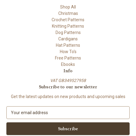
Shop All
Christmas
Crochet Patterns
Knitting Patterns
Dog Patterns
Cardigans
Hat Patterns
How To's
Free Patterns
Ebooks
Info
VAT GB349527958
Subscribe to our newsletter
Get the latest updates on new products and upcoming sales
E
m
a
i
l