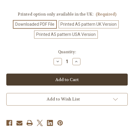
Printed option only available in the UK:
(Required)
Downloaded PDF File
Printed A5 pattern UK Version
Printed A5 pattern USA Version
Current
Quantity:
Stock:
Decrease
Increase
Quantity
Quantity
of
of
Crochet
Crochet
Pattern
Pattern
#523
#523
Add to Wish List