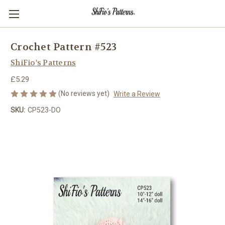
Crochet Pattern #523
ShiFio's Patterns
£5.29
(No reviews yet)
Write a Review
SKU:
CP523-DO