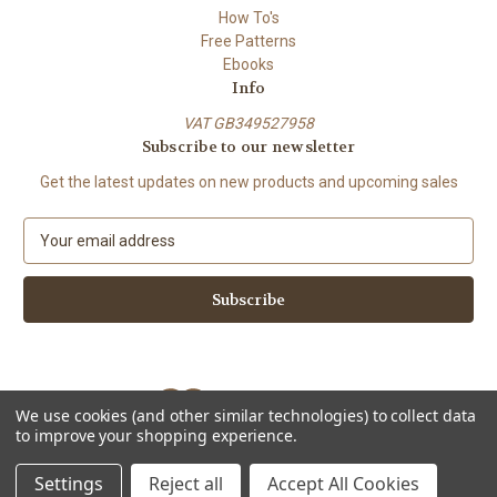
How To's
Free Patterns
Ebooks
Info
VAT GB349527958
Subscribe to our newsletter
Get the latest updates on new products and upcoming sales
E
m
a
i
l
A
d
d
We use cookies (and other similar technologies) to collect data
r
to improve your shopping experience.
e
Powered by
BigCommerce
s
© 2026 ShiFio's Patterns
Settings
Reject all
Accept All Cookies
s