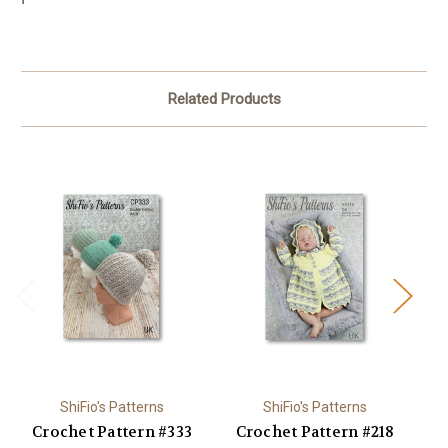
Related Products
ShiFio's Patterns
ShiFio's Patterns
Crochet Pattern #333
Crochet Pattern #218
C