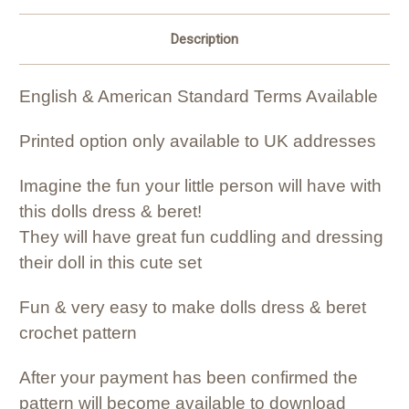
Description
English & American Standard Terms Available
Printed option only available to UK addresses
Imagine the fun your little person will have with
this dolls dress & beret!
They will have great fun cuddling and dressing
their doll in this cute set
Fun & very easy to make dolls dress & beret
crochet pattern
After your payment has been confirmed the
pattern will become available to download