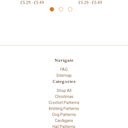
£5.29 - £5.49
£5.29 - £5.49
Navigate
FAQ
Sitemap
Categories
Shop All
Christmas
Crochet Patterns
Knitting Patterns
Dog Patterns
Cardigans
Hat Patterns