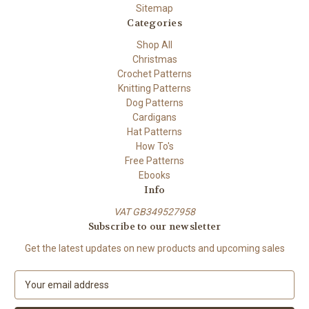
Sitemap
Categories
Shop All
Christmas
Crochet Patterns
Knitting Patterns
Dog Patterns
Cardigans
Hat Patterns
How To's
Free Patterns
Ebooks
Info
VAT GB349527958
Subscribe to our newsletter
Get the latest updates on new products and upcoming sales
E
m
a