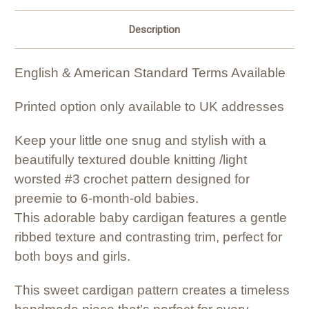
Description
English & American Standard Terms Available
Printed option only available to UK addresses
Keep your little one snug and stylish with a
beautifully textured double knitting /light
worsted #3 crochet pattern designed for
preemie to 6-month-old babies.
This adorable baby cardigan features a gentle
ribbed texture and contrasting trim, perfect for
both boys and girls.
This sweet cardigan pattern creates a timeless