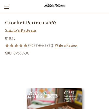
Crochet Pattern #567
ShiFio's Patterns
010.10
(No reviews yet)
Write a Review
SKU:
CP567-DO