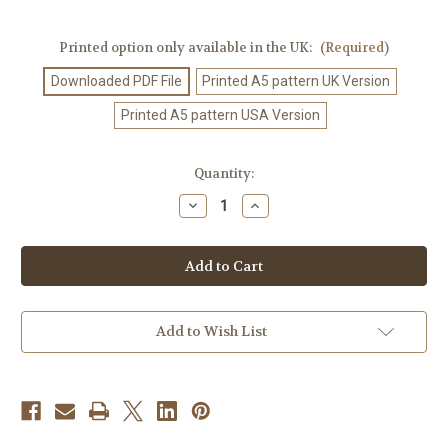
Printed option only available in the UK:
(Required)
Downloaded PDF File
Printed A5 pattern UK Version
Printed A5 pattern USA Version
Current
Quantity:
Stock:
Decrease
Increase
Quantity
Quantity
of
of
Crochet
Crochet
Pattern
Pattern
#567
#567
Add to Wish List