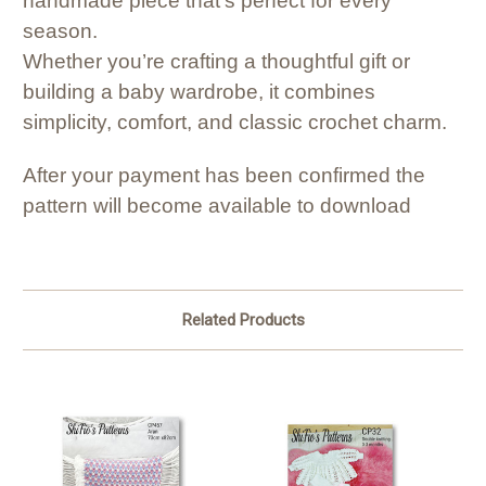
handmade piece that’s perfect for every
season.
Whether you’re crafting a thoughtful gift or
building a baby wardrobe, it combines
simplicity, comfort, and classic crochet charm.
After your payment has been confirmed the
pattern will become available to download
Related Products