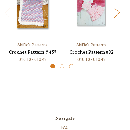
ShiFio's Patterns
ShiFio's Patterns
Crochet Pattern # 457
Crochet Pattern #32
C
010.10 - 010.48
010.10 - 010.48
Navigate
FAQ