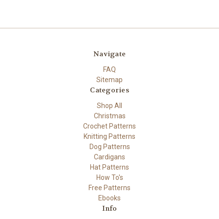
Navigate
FAQ
Sitemap
Categories
Shop All
Christmas
Crochet Patterns
Knitting Patterns
Dog Patterns
Cardigans
Hat Patterns
How To's
Free Patterns
Ebooks
Info