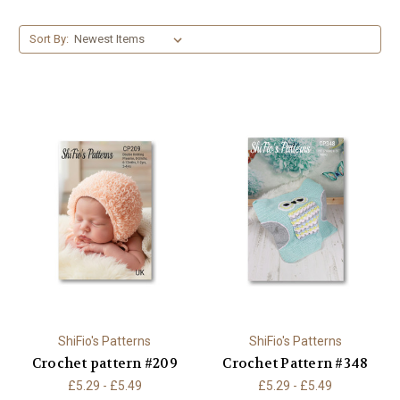
Sort By:
ShiFio's Patterns
ShiFio's Patterns
Crochet pattern #209
Crochet Pattern #348
£5.29 - £5.49
£5.29 - £5.49