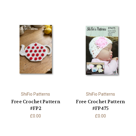
ShiFio Patterns
ShiFio Patterns
Free Crochet Pattern
Free Crochet Pattern
#FP2
#FP475
£0.00
£0.00