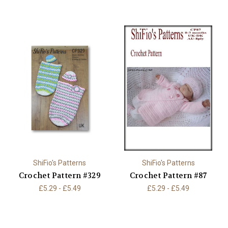
ShiFio's Patterns
ShiFio's Patterns
Crochet Pattern #329
Crochet Pattern #87
£5.29 - £5.49
£5.29 - £5.49