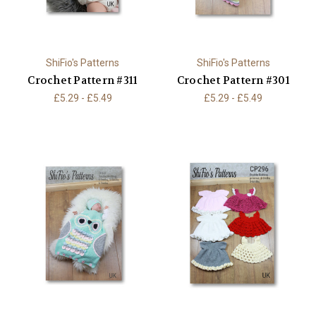
ShiFio's Patterns
ShiFio's Patterns
Crochet Pattern #311
Crochet Pattern #301
£5.29 - £5.49
£5.29 - £5.49