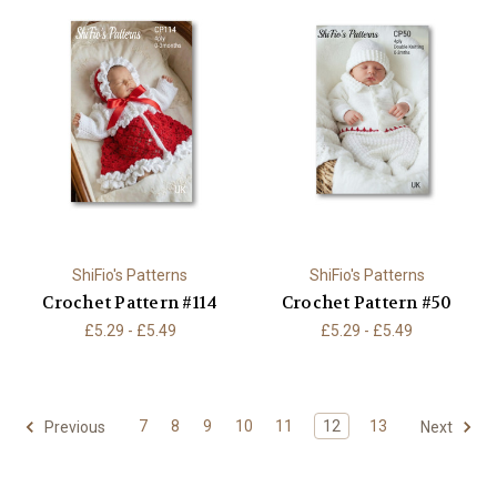
ShiFio's Patterns
ShiFio's Patterns
Crochet Pattern #114
Crochet Pattern #50
£5.29 - £5.49
£5.29 - £5.49
7
8
9
10
11
12
13
Previous
Next