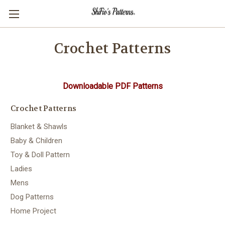
Crochet Patterns
Downloadable PDF Patterns
Crochet Patterns
Blanket & Shawls
Baby & Children
Toy & Doll Pattern
Ladies
Mens
Dog Patterns
Home Project