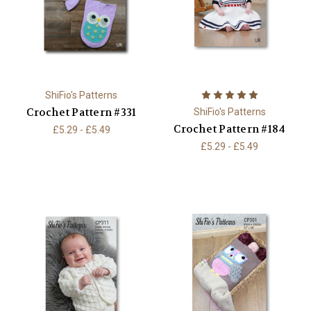
ShiFio's Patterns
Crochet Pattern #331
ShiFio's Patterns
Crochet Pattern #184
£5.29 - £5.49
£5.29 - £5.49