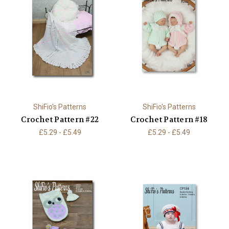
ShiFio's Patterns
ShiFio's Patterns
Crochet Pattern #22
Crochet Pattern #18
£5.29 - £5.49
£5.29 - £5.49