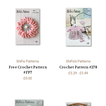
ShiFio Patterns
ShiFio's Patterns
Free Crochet Pattern
Crochet Pattern #278
#FP7
£5.29 - £5.49
£0.00