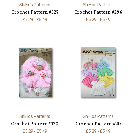
ShiFio's Patterns
ShiFio's Patterns
Crochet Pattern #327
Crochet Pattern #296
£5.29 - £5.49
£5.29 - £5.49
ShiFio's Patterns
ShiFio's Patterns
Crochet Pattern #130
Crochet Pattern #20
£5.29 - £5.49
£5.29 - £5.49