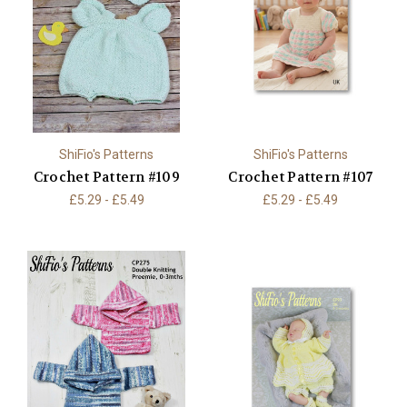
ShiFio's Patterns
ShiFio's Patterns
Crochet Pattern #109
Crochet Pattern #107
£5.29 - £5.49
£5.29 - £5.49