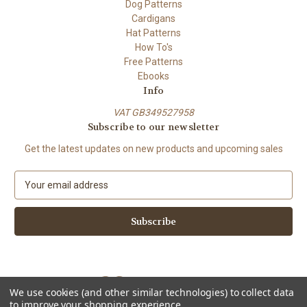
Dog Patterns
Cardigans
Hat Patterns
How To's
Free Patterns
Ebooks
Info
VAT GB349527958
Subscribe to our newsletter
Get the latest updates on new products and upcoming sales
E
m
a
i
l
A
d
d
We use cookies (and other similar technologies) to collect data
r
to improve your shopping experience.
e