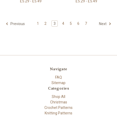
£5.29 - £5.49
£5.29 - £5.49
1
2
3
4
5
6
7
Previous
Next
Navigate
FAQ
Sitemap
Categories
Shop All
Christmas
Crochet Patterns
Knitting Patterns