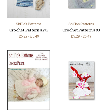
ShiFio's Patterns
ShiFio's Patterns
Crochet Pattern #275
Crochet Pattern #93
£5.29 - £5.49
£5.29 - £5.49