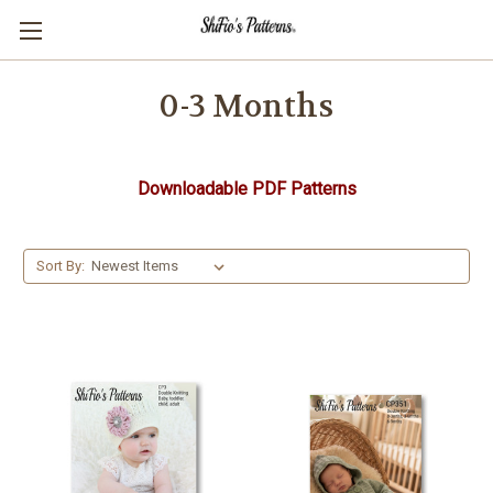
0-3 Months
Downloadable PDF Patterns
Sort By: