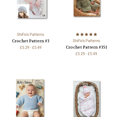
ShiFio's Patterns
Crochet Pattern #3
ShiFio's Patterns
Crochet Pattern #351
£5.29 - £5.49
£5.29 - £5.49