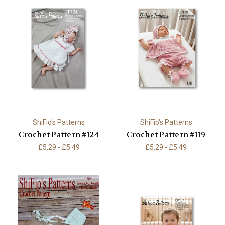
ShiFio's Patterns
ShiFio's Patterns
Crochet Pattern #124
Crochet Pattern #119
£5.29 - £5.49
£5.29 - £5.49