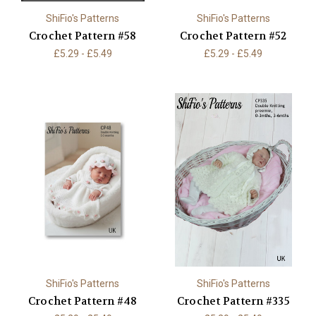
ShiFio's Patterns
ShiFio's Patterns
Crochet Pattern #58
Crochet Pattern #52
£5.29 - £5.49
£5.29 - £5.49
ShiFio's Patterns
ShiFio's Patterns
Crochet Pattern #48
Crochet Pattern #335