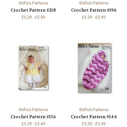
ShiFio's Patterns
ShiFio's Patterns
Crochet Pattern #218
Crochet Pattern #196
£5.29 - £5.49
£5.29 - £5.49
ShiFio's Patterns
ShiFio's Patterns
Crochet Pattern #156
Crochet Pattern #144
£5.29 - £5.49
£5.29 - £5.49