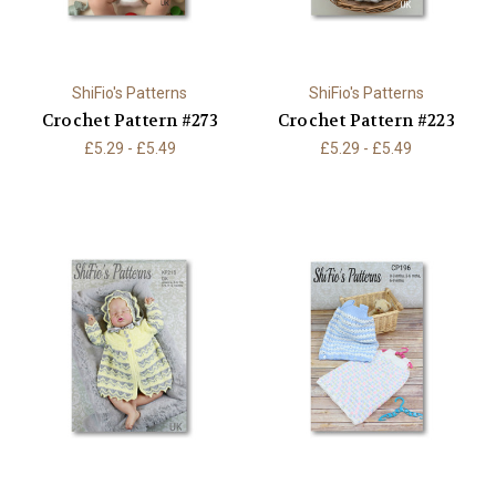
ShiFio's Patterns
ShiFio's Patterns
Crochet Pattern #273
Crochet Pattern #223
£5.29 - £5.49
£5.29 - £5.49