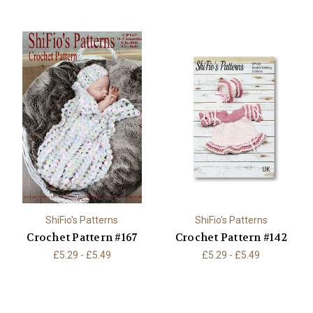
ShiFio's Patterns
ShiFio's Patterns
Crochet Pattern #167
Crochet Pattern #142
£5.29 - £5.49
£5.29 - £5.49