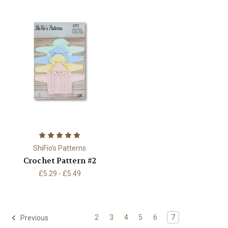
ShiFio's Patterns
Crochet Pattern #2
£5.29 - £5.49
2
3
4
5
6
7
Previous