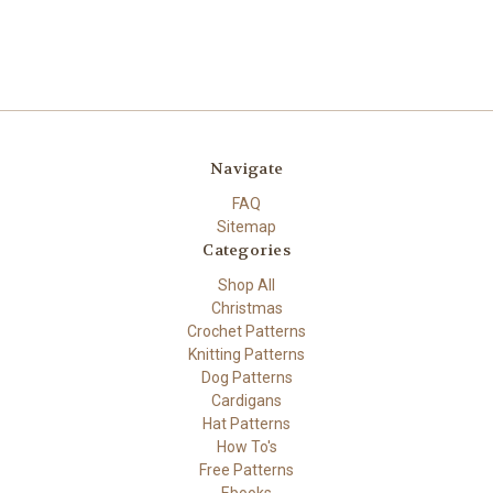
Navigate
FAQ
Sitemap
Categories
Shop All
Christmas
Crochet Patterns
Knitting Patterns
Dog Patterns
Cardigans
Hat Patterns
How To's
Free Patterns
Ebooks