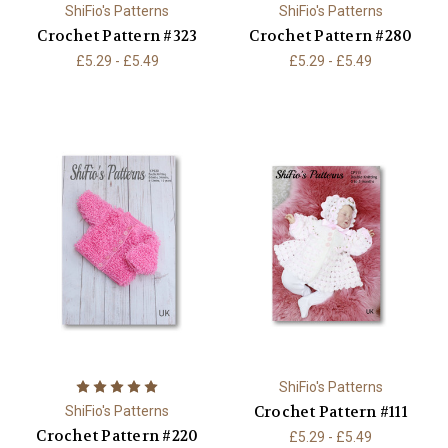
ShiFio's Patterns
ShiFio's Patterns
Crochet Pattern #323
Crochet Pattern #280
£5.29 - £5.49
£5.29 - £5.49
ShiFio's Patterns
Crochet Pattern #111
ShiFio's Patterns
Crochet Pattern #220
£5.29 - £5.49