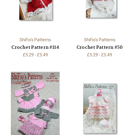
ShiFio's Patterns
ShiFio's Patterns
Crochet Pattern #114
Crochet Pattern #50
£5.29 - £5.49
£5.29 - £5.49