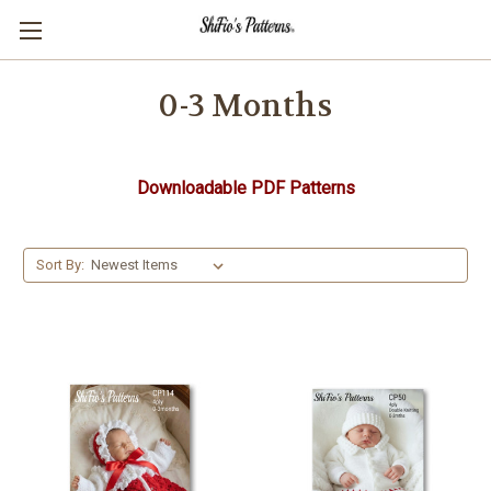
0-3 Months
Downloadable PDF Patterns
Sort By: