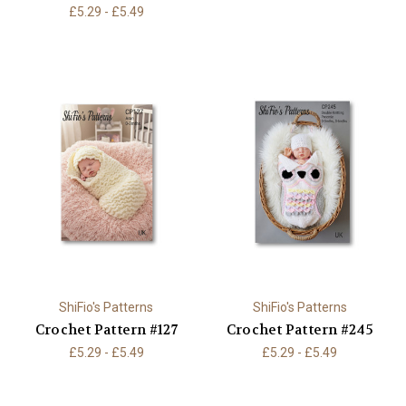
£5.29 - £5.49
ShiFio's Patterns
ShiFio's Patterns
Crochet Pattern #127
Crochet Pattern #245
£5.29 - £5.49
£5.29 - £5.49