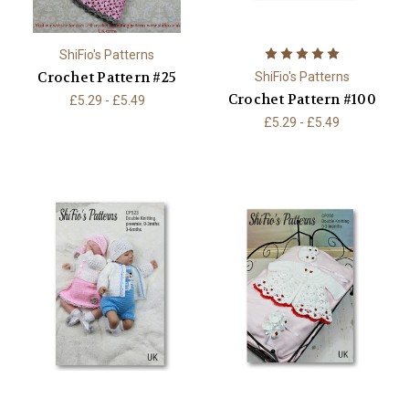
ShiFio's Patterns
Crochet Pattern #25
ShiFio's Patterns
Crochet Pattern #100
£5.29 - £5.49
£5.29 - £5.49