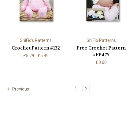
ShiFio's Patterns
ShiFio Patterns
Crochet Pattern #132
Free Crochet Pattern
#FP475
£5.29 - £5.49
£0.00
1
2
Previous