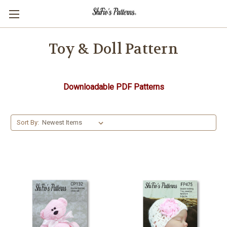
Toy & Doll Pattern
Downloadable PDF Patterns
Sort By: