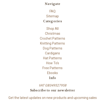
Navigate
FAQ
Sitemap
Categories
Shop All
Christmas
Crochet Patterns
Knitting Patterns
Dog Patterns
Cardigans
Hat Patterns
How To's
Free Patterns
Ebooks
Info
VAT GB349527958
Subscribe to our newsletter
Get the latest updates on new products and upcoming sales