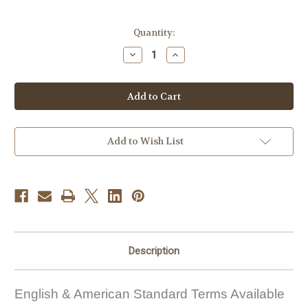
Current
Quantity:
Stock:
Decrease
Increase
Quantity
Quantity
of
of
Free
Free
Crochet
Crochet
Pattern
Pattern
#FP10
#FP10
Add to Wish List
Description
English & American Standard Terms Available