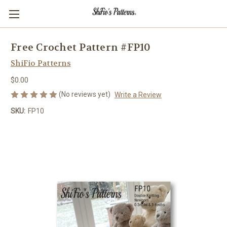
Free Crochet Pattern #FP10
ShiFio Patterns
$0.00
(No reviews yet)
Write a Review
SKU:
FP10