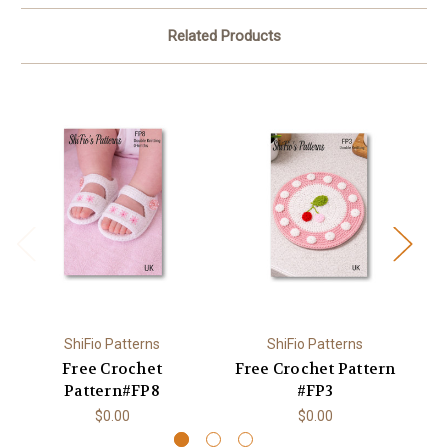
Related Products
ShiFio Patterns
ShiFio Patterns
Free Crochet
Free Crochet Pattern
F
Pattern#FP8
#FP3
$0.00
$0.00