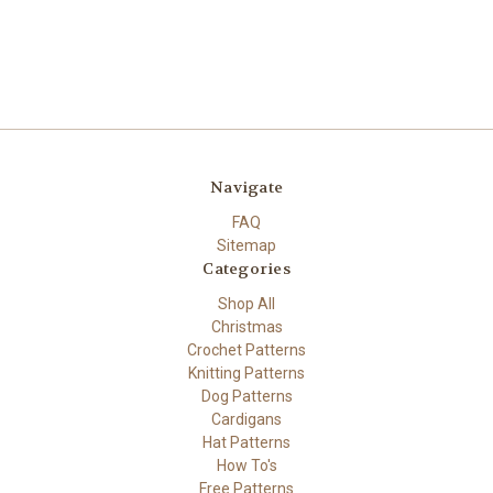
Navigate
FAQ
Sitemap
Categories
Shop All
Christmas
Crochet Patterns
Knitting Patterns
Dog Patterns
Cardigans
Hat Patterns
How To's
Free Patterns