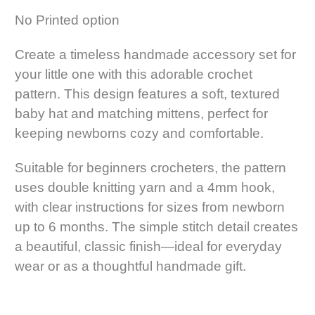
No Printed option
Create a timeless handmade accessory set for
your little one with this adorable crochet
pattern. This design features a soft, textured
baby hat and matching mittens, perfect for
keeping newborns cozy and comfortable.
Suitable for beginners crocheters, the pattern
uses double knitting yarn and a 4mm hook,
with clear instructions for sizes from newborn
up to 6 months. The simple stitch detail creates
a beautiful, classic finish—ideal for everyday
wear or as a thoughtful handmade gift.