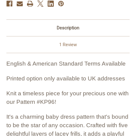
Description
1 Review
English & American Standard Terms Available
Printed option only available to UK addresses
Knit a timeless piece for your precious one with
our Pattern #KP96!
It's a charming baby dress pattern that's bound
to be the star of any occasion. Crafted with five
delightful layers of lacey frills, it adds a playful