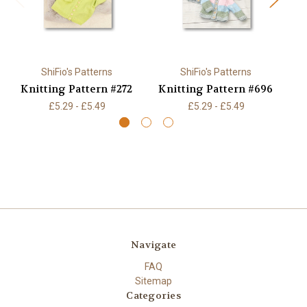
ShiFio's Patterns
ShiFio's Patterns
Knitting Pattern #272
Knitting Pattern #696
K
£5.29 - £5.49
£5.29 - £5.49
Navigate
FAQ
Sitemap
Categories