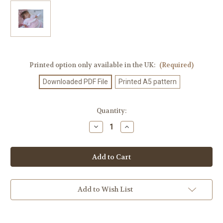
Printed option only available in the UK:
(Required)
Downloaded PDF File
Printed A5 pattern
Current
Quantity:
Stock:
Decrease
Increase
Quantity
Quantity
of
of
Knitting
Knitting
Patterm
Patterm
#96
#96
Add to Wish List