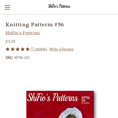
Knitting Patterm #96
ShiFio's Patterns
£5.29
(1 review)
Write a Review
SKU:
KP96-DO