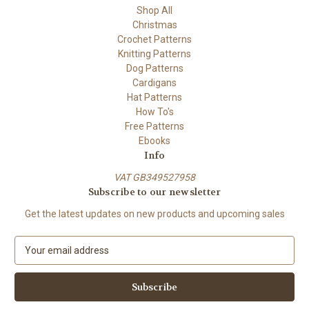
Shop All
Christmas
Crochet Patterns
Knitting Patterns
Dog Patterns
Cardigans
Hat Patterns
How To's
Free Patterns
Ebooks
Info
VAT GB349527958
Subscribe to our newsletter
Get the latest updates on new products and upcoming sales
E
m
a
i
l