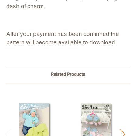
dash of charm.
After your payment has been confirmed the
pattern will become available to download
Related Products