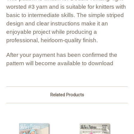
worsted #3 yarn and is suitable for knitters with
basic to intermediate skills. The simple striped
design and clear instructions make it an
enjoyable project while producing a
professional, heirloom-quality finish.
After your payment has been confirmed the
pattern will become available to download
Related Products