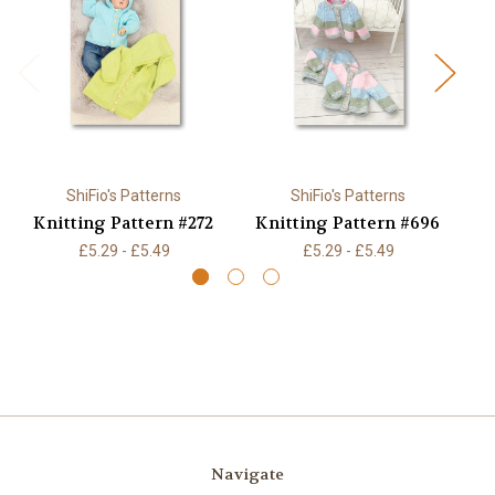
ShiFio's Patterns
ShiFio's Patterns
Knitting Pattern #272
Knitting Pattern #696
K
£5.29 - £5.49
£5.29 - £5.49
Navigate