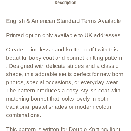
Description
English & American Standard Terms Available
Printed option only available to UK addresses
Create a timeless hand-knitted outfit with this
beautiful baby coat and bonnet knitting pattern
. Designed with delicate stripes and a classic
shape, this adorable set is perfect for new born
photos, special occasions, or everyday wear.
The pattern produces a cosy, stylish coat with
matching bonnet that looks lovely in both
traditional pastel shades or modern colour
combinations.
This pattern is written for Double Knitting/ light