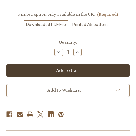
Printed option only available in the UK:
(Required)
Downloaded PDF File
Printed A5 pattern
Current
Quantity:
Stock:
Decrease
Increase
Quantity
Quantity
of
of
Knitting
Knitting
Pattern
Pattern
#112
#112
Add to Wish List