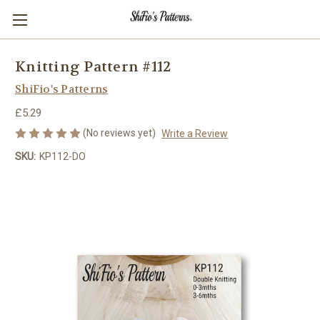
Knitting Pattern #112
ShiFio's Patterns
£5.29
(No reviews yet)
Write a Review
SKU:
KP112-DO