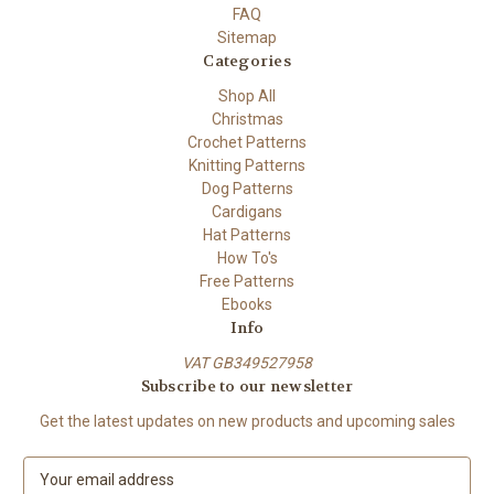
FAQ
Sitemap
Categories
Shop All
Christmas
Crochet Patterns
Knitting Patterns
Dog Patterns
Cardigans
Hat Patterns
How To's
Free Patterns
Ebooks
Info
VAT GB349527958
Subscribe to our newsletter
Get the latest updates on new products and upcoming sales
E
m