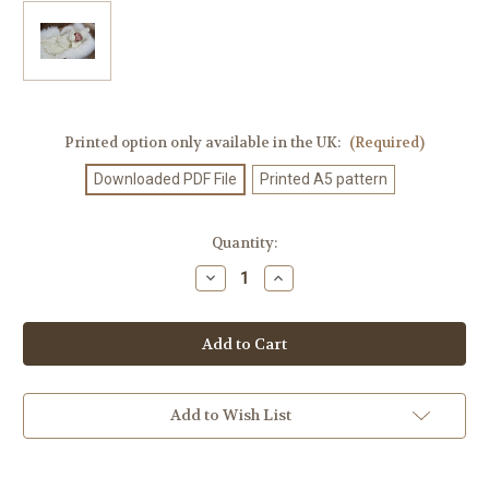
Printed option only available in the UK:
(Required)
Downloaded PDF File
Printed A5 pattern
Current
Quantity:
Stock:
Decrease
Increase
Quantity
Quantity
of
of
Knitting
Knitting
Pattern
Pattern
#128
#128
Add to Wish List