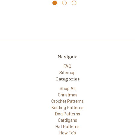
Navigate
FAQ
Sitemap
Categories
Shop All
Christmas
Crochet Patterns
Knitting Patterns
Dog Patterns
Cardigans
Hat Patterns
How To's