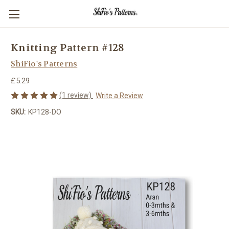
Knitting Pattern #128
ShiFio's Patterns
£5.29
(1 review)
Write a Review
SKU:
KP128-DO