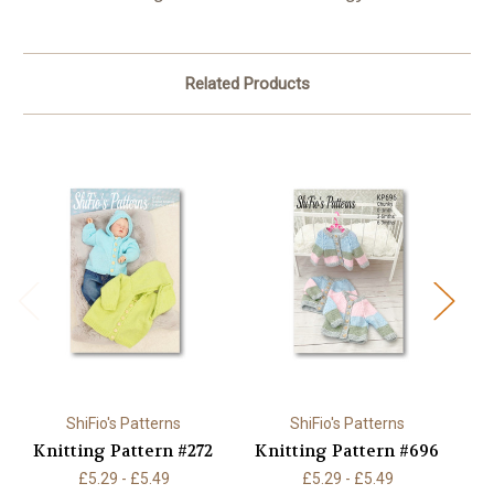
Related Products
ShiFio's Patterns
ShiFio's Patterns
Knitting Pattern #272
Knitting Pattern #696
K
£5.29 - £5.49
£5.29 - £5.49