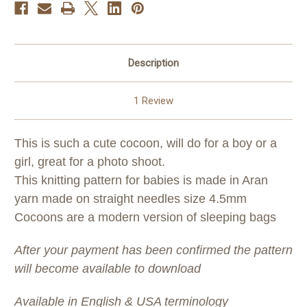
Description
1 Review
This is such a cute cocoon, will do for a boy or a
girl, great for a photo shoot.
This knitting pattern for babies is made in Aran
yarn made on straight needles size 4.5mm
Cocoons are a modern version of sleeping bags
After your payment has been confirmed the pattern
will become available to download
Available in English & USA terminology