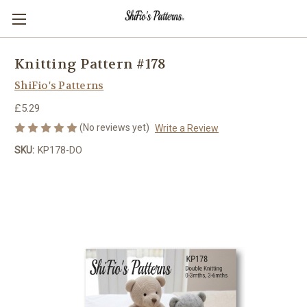
Knitting Pattern #178
ShiFio's Patterns
£5.29
(No reviews yet)
Write a Review
SKU:
KP178-DO