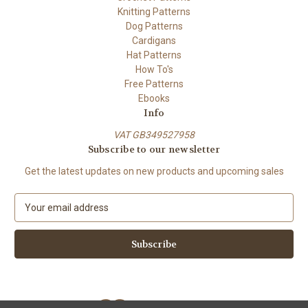
Knitting Patterns
Dog Patterns
Cardigans
Hat Patterns
How To's
Free Patterns
Ebooks
Info
VAT GB349527958
Subscribe to our newsletter
Get the latest updates on new products and upcoming sales
E
m
a
i
l
A
d
d