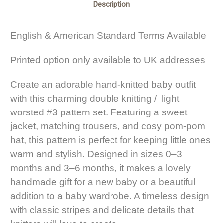
Description
English & American Standard Terms Available
Printed option only available to UK addresses
Create an adorable hand-knitted baby outfit
with this charming double knitting / light
worsted #3 pattern set. Featuring a sweet
jacket, matching trousers, and cosy pom-pom
hat, this pattern is perfect for keeping little ones
warm and stylish. Designed in sizes 0–3
months and 3–6 months, it makes a lovely
handmade gift for a new baby or a beautiful
addition to a baby wardrobe. A timeless design
with classic stripes and delicate details that