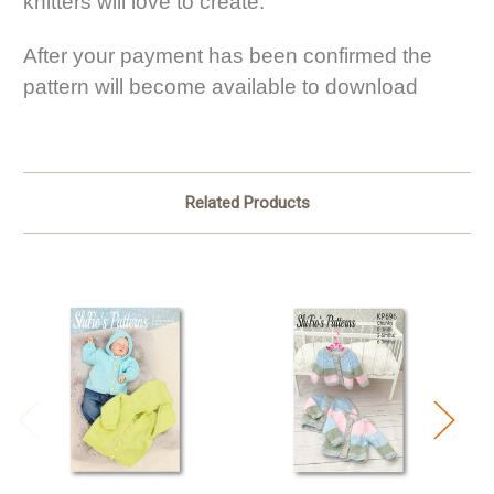
knitters will love to create.
After your payment has been confirmed the
pattern will become available to download
Related Products