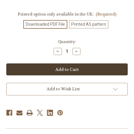
Printed option only available in the UK:
(Required)
Downloaded PDF File
Printed A5 pattern
Current
Quantity:
Stock:
Decrease
Increase
Quantity
Quantity
of
of
Knitting
Knitting
Pattern
Pattern
#178
#178
Add to Wish List