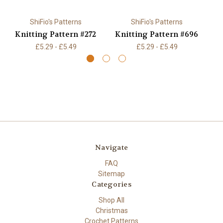
ShiFio's Patterns
ShiFio's Patterns
Knitting Pattern #272
Knitting Pattern #696
K
£5.29 - £5.49
£5.29 - £5.49
Navigate
FAQ
Sitemap
Categories
Shop All
Christmas
Crochet Patterns