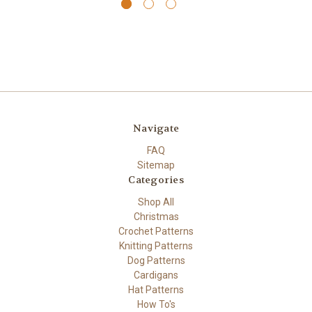
Navigate
FAQ
Sitemap
Categories
Shop All
Christmas
Crochet Patterns
Knitting Patterns
Dog Patterns
Cardigans
Hat Patterns
How To's