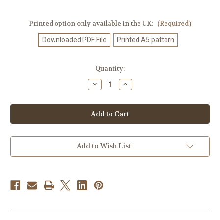
Printed option only available in the UK:
(Required)
Downloaded PDF File
Printed A5 pattern
Current
Quantity:
Stock:
Decrease
Increase
Quantity
Quantity
of
of
Knitting
Knitting
Pattern
Pattern
#234
#234
Add to Wish List