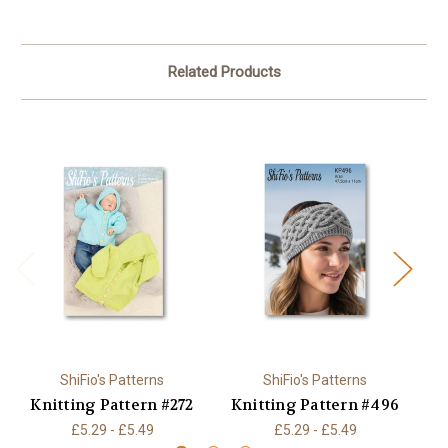
Related Products
ShiFio's Patterns
ShiFio's Patterns
Knitting Pattern #272
Knitting Pattern #496
K
£5.29 - £5.49
£5.29 - £5.49