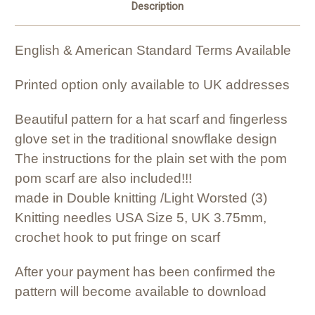
Description
English & American Standard Terms Available
Printed option only available to UK addresses
Beautiful pattern for a hat scarf and fingerless
glove set in the traditional snowflake design
The instructions for the plain set with the pom
pom scarf are also included!!!
made in Double knitting /Light Worsted (3)
Knitting needles USA Size 5, UK 3.75mm,
crochet hook to put fringe on scarf
After your payment has been confirmed the
pattern will become available to download