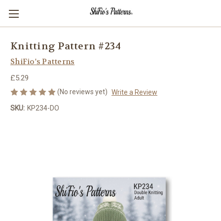
Knitting Pattern #234
ShiFio's Patterns
£5.29
(No reviews yet)
Write a Review
SKU:
KP234-DO