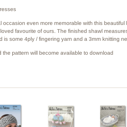
dresses
l occasion even more memorable with this beautiful kn
loved favourite of ours. The finished shawl measur
ed is some 4ply / fingering yarn and a 3mm knitting ne
 the pattern will become available to download