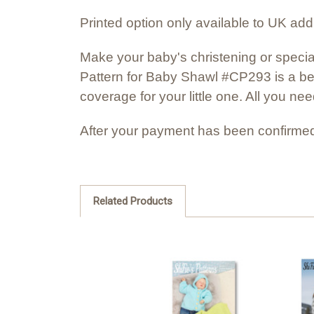
Printed option only available to UK ad
Make your baby's christening or specia
Pattern for Baby Shawl #CP293 is a be
coverage for your little one. All you ne
After your payment has been confirmed
Related Products