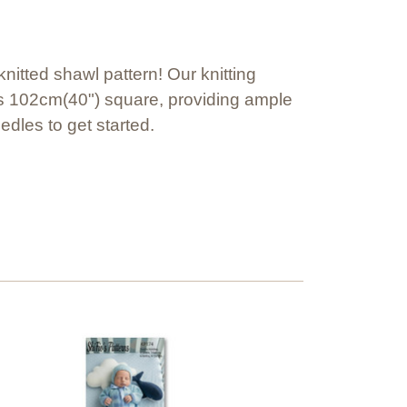
itted shawl pattern! Our knitting
es 102cm(40") square, providing ample
edles to get started.