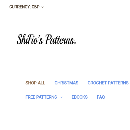
CURRENCY: GBP
SHOP ALL
CHRISTMAS
CROCHET PATTERNS
FREE PATTERNS
EBOOKS
FAQ