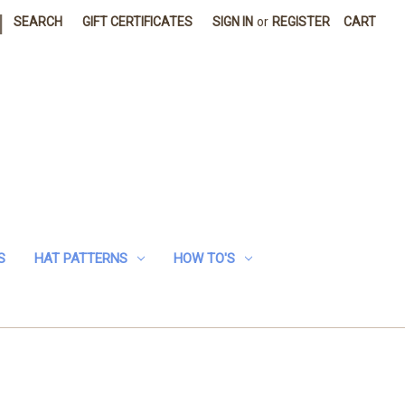
|
SEARCH
GIFT CERTIFICATES
SIGN IN
or
REGISTER
CART
S
HAT PATTERNS
HOW TO'S