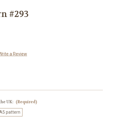
rn #293
Write a Review
 the UK:
(Required)
 A5 pattern