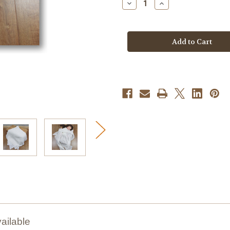
Decrease
Increase
Quantity
Quantity
of
of
Knitting
Knitting
Pattern
Pattern
#293
#293
ailable