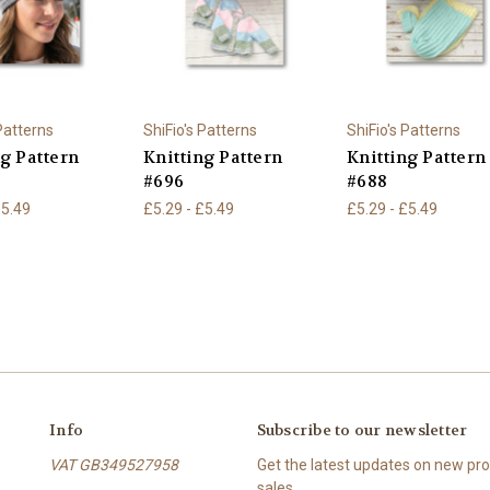
 Patterns
ShiFio's Patterns
ShiFio's Patterns
ng Pattern
Knitting Pattern
Knitting Pattern
#696
#688
£5.49
£5.29 - £5.49
£5.29 - £5.49
Info
Subscribe to our newsletter
VAT GB349527958
Get the latest updates on new p
sales