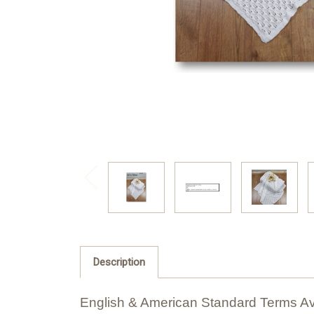
Description
English & American Standard Terms Av