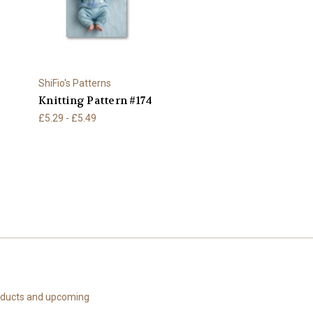
ShiFio's Patterns
Knitting Pattern #174
£5.29 - £5.49
roducts and upcoming