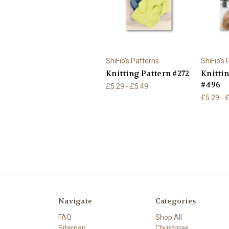
ShiFio's Patterns
ShiFio's
Knitting Pattern #272
Knitti
#496
£5.29 - £5.49
£5.29 - 
Navigate
Categories
FAQ
Shop All
Sitemap
Christmas