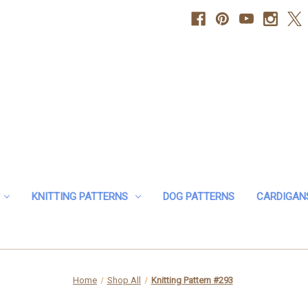
KNITTING PATTERNS
DOG PATTERNS
CARDIGAN
Home
Shop All
Knitting Pattern #293