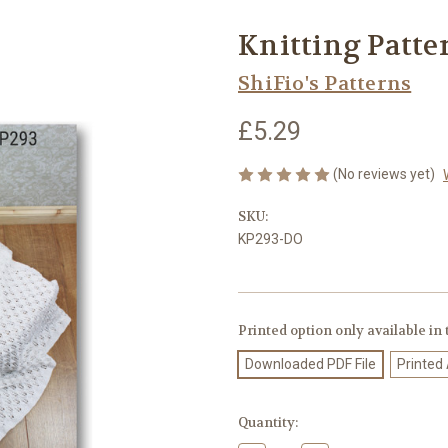
Knitting Patte
ShiFio's Patterns
£5.29
(No reviews yet)
SKU:
KP293-DO
Printed option only available in
Downloaded PDF File
Printed
Current
Quantity:
Stock: