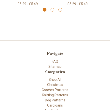
£5.29 - £5.49
£5.29 - £5.49
Navigate
FAQ
Sitemap
Categories
Shop All
Christmas
Crochet Patterns
Knitting Patterns
Dog Patterns
Cardigans