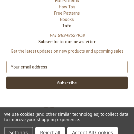
Hat Patterns
How To's
Free Patterns
Ebooks
Info
VAT GB349527958
Subscribe to our newsletter
Get the latest updates on new products and upcoming sales
E
m
a
i
l
A
d
d
We use cookies (and other similar technologies) to collect data
r
to improve your shopping experience.
e
Powered by
BigCommerce
s
© 2026 ShiFio's Patterns
Settings
Reject all
Accept All Cookies
s