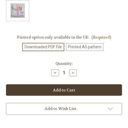
Printed option only available in the UK:
(Required)
Downloaded PDF File
Printed A5 pattern
Current
Quantity:
Stock:
Decrease
Increase
Quantity
Quantity
of
of
Knitting
Knitting
Pattern
Pattern
#350
#350
Add to Wish List