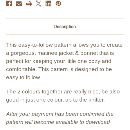
Description
This easy-to-follow pattern allows you to create
a gorgeous, matinee jacket & bonnet that is
perfect for keeping your little one cozy and
comfortable. This pattern is designed to be
easy to follow.
The 2 colours together are really nice, be also
good in just one colour, up to the knitter.
After your payment has been confirmed the
pattern will become available to download