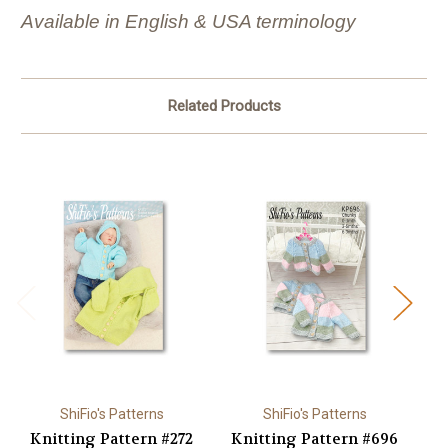
Available in English & USA terminology
Related Products
ShiFio's Patterns
ShiFio's Patterns
Knitting Pattern #272
Knitting Pattern #696
K