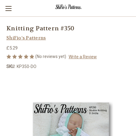
Knitting Pattern #350
ShiFio's Patterns
£5.29
(No reviews yet)
Write a Review
SKU:
KP350-DO