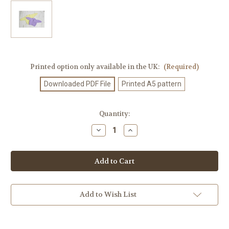
Printed option only available in the UK:
(Required)
Downloaded PDF File
Printed A5 pattern
Current
Quantity:
Stock:
Decrease
Increase
Quantity
Quantity
of
of
Knitting
Knitting
Pattern
Pattern
#396
#396
Add to Wish List