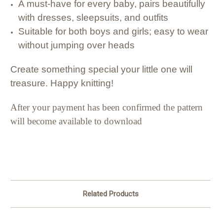
A must-have for every baby, pairs beautifully
with dresses, sleepsuits, and outfits
Suitable for both boys and girls; easy to wear
without jumping over heads
Create something special your little one will
treasure. Happy knitting!
After your payment has been confirmed the pattern
will become available to download
Related Products