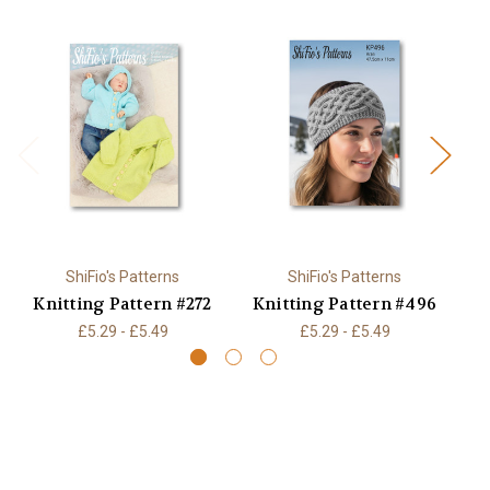
ShiFio's Patterns
ShiFio's Patterns
Knitting Pattern #272
Knitting Pattern #496
K
£5.29 - £5.49
£5.29 - £5.49