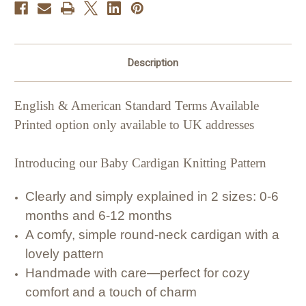
Description
English & American Standard Terms Available
Printed option only available to UK addresses
Introducing our Baby Cardigan Knitting Pattern
Clearly and simply explained in 2 sizes: 0-6
months and 6-12 months
A comfy, simple round-neck cardigan with a
lovely pattern
Handmade with care—perfect for cozy
comfort and a touch of charm