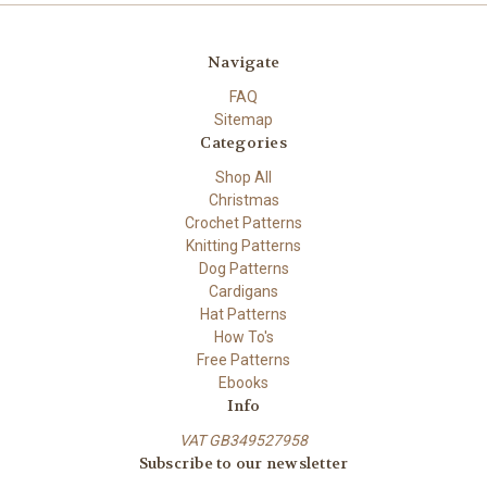
Navigate
FAQ
Sitemap
Categories
Shop All
Christmas
Crochet Patterns
Knitting Patterns
Dog Patterns
Cardigans
Hat Patterns
How To's
Free Patterns
Ebooks
Info
VAT GB349527958
Subscribe to our newsletter