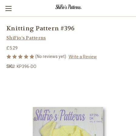
Knitting Pattern #396
ShiFio's Patterns
£5.29
(No reviews yet)
Write a Review
SKU:
KP396-DO