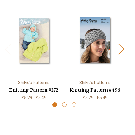
ShiFio's Patterns
ShiFio's Patterns
Knitting Pattern #272
Knitting Pattern #496
K
£5.29 - £5.49
£5.29 - £5.49