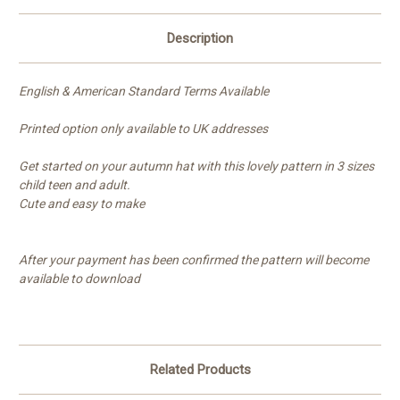
Description
English & American Standard Terms Available
Printed option only available to UK addresses
Get started on your autumn hat with this lovely pattern in 3 sizes
child teen and adult.
Cute and easy to make
After your payment has been confirmed the pattern will become
available to download
Related Products