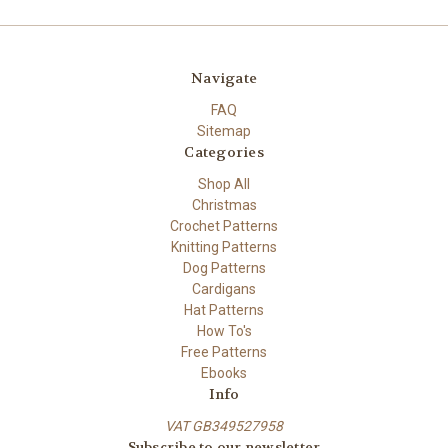
Navigate
FAQ
Sitemap
Categories
Shop All
Christmas
Crochet Patterns
Knitting Patterns
Dog Patterns
Cardigans
Hat Patterns
How To's
Free Patterns
Ebooks
Info
VAT GB349527958
Subscribe to our newsletter