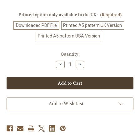
Printed option only available in the UK:
(Required)
Downloaded PDF File
Printed A5 pattern UK Version
Printed A5 pattern USA Version
Current
Quantity:
Stock:
Decrease
Increase
Quantity
Quantity
of
of
Knitting
Knitting
Pattern
Pattern
#432
#432
Add to Wish List