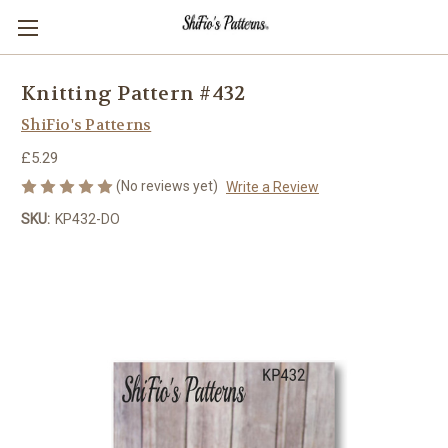
Knitting Pattern #432
ShiFio's Patterns
£5.29
(No reviews yet)
Write a Review
SKU:
KP432-DO