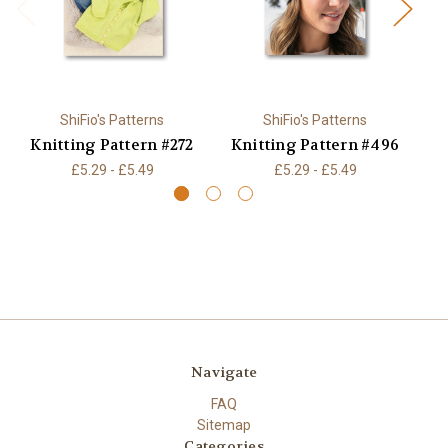
ShiFio's Patterns
ShiFio's Patterns
Knitting Pattern #272
Knitting Pattern #496
K
£5.29 - £5.49
£5.29 - £5.49
Navigate
FAQ
Sitemap
Categories