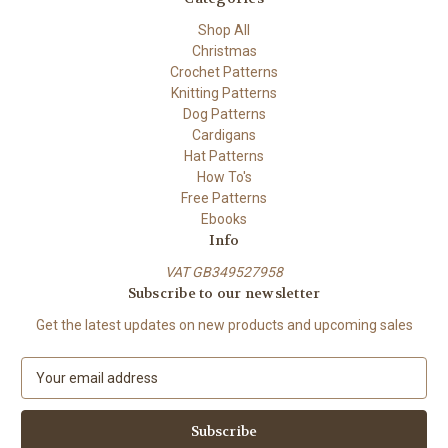
Shop All
Christmas
Crochet Patterns
Knitting Patterns
Dog Patterns
Cardigans
Hat Patterns
How To's
Free Patterns
Ebooks
Info
VAT GB349527958
Subscribe to our newsletter
Get the latest updates on new products and upcoming sales
E
m
a
i