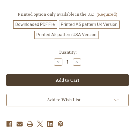
Printed option only available in the UK:
(Required)
Downloaded PDF File
Printed A5 pattern UK Version
Printed A5 pattern USA Version
Current
Quantity:
Stock:
Decrease
Increase
Quantity
Quantity
of
of
Knitting
Knitting
Pattern
Pattern
#441
#441
Add to Wish List