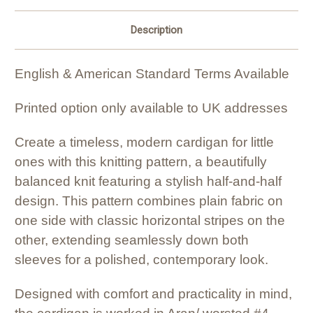
Description
English & American Standard Terms Available
Printed option only available to UK addresses
Create a timeless, modern cardigan for little
ones with this knitting pattern, a beautifully
balanced knit featuring a stylish half-and-half
design. This pattern combines plain fabric on
one side with classic horizontal stripes on the
other, extending seamlessly down both
sleeves for a polished, contemporary look.
Designed with comfort and practicality in mind,