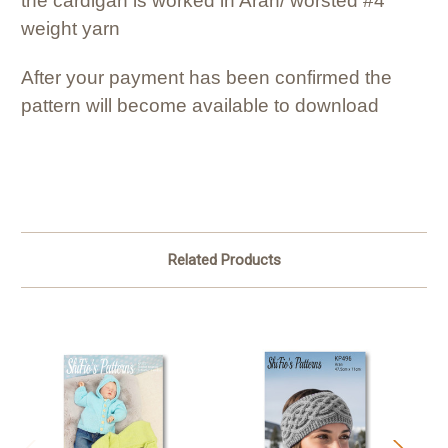
the cardigan is worked in Aran/ worsted #4
weight yarn
After your payment has been confirmed the
pattern will become available to download
Related Products