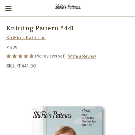
Knitting Pattern #441
ShiFio's Patterns
£5.29
(No reviews yet)
Write a Review
SKU:
KP441-DO