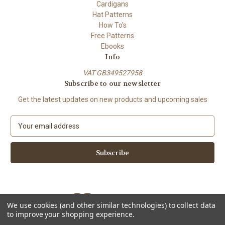
Cardigans
Hat Patterns
How To's
Free Patterns
Ebooks
Info
VAT GB349527958
Subscribe to our newsletter
Get the latest updates on new products and upcoming sales
E
m
a
i
l
A
d
d
We use cookies (and other similar technologies) to collect data
r
to improve your shopping experience.
e
Powered by
BigCommerce