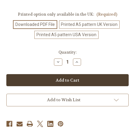
Printed option only available in the UK:
(Required)
Downloaded PDF File
Printed A5 pattern UK Version
Printed A5 pattern USA Version
Current
Quantity:
Stock:
Decrease
Increase
Quantity
Quantity
of
of
Knitting
Knitting
Pattern
Pattern
#472
#472
Add to Wish List