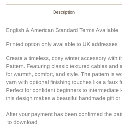
Description
English & American Standard Terms Available
Printed option only available to UK addresses
Create a timeless, cosy winter accessory with this
Pattern. Featuring classic textured cables and a s
for warmth, comfort, and style. The pattern is wor
yarn with optional finishing touches like a faux fu
Perfect for confident beginners to intermediate knit
this design makes a beautiful handmade gift or a 
After your payment has been confirmed the patter
 to download