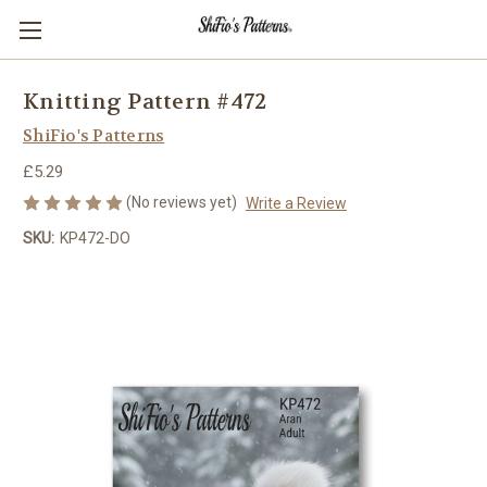
Knitting Pattern #472
ShiFio's Patterns
£5.29
(No reviews yet)
Write a Review
SKU:
KP472-DO