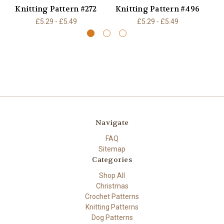
Knitting Pattern #272
Knitting Pattern #496
K
£5.29 - £5.49
£5.29 - £5.49
Navigate
FAQ
Sitemap
Categories
Shop All
Christmas
Crochet Patterns
Knitting Patterns
Dog Patterns