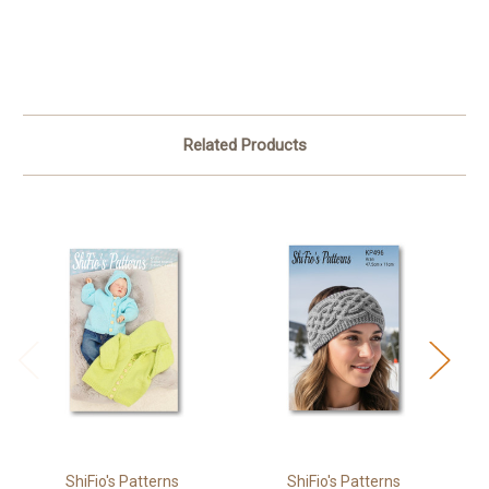
Related Products
ShiFio's Patterns
ShiFio's Patterns