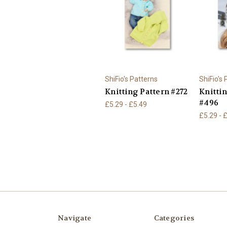
ShiFio's Patterns
ShiFio's
Knitting Pattern #272
Knitti
#496
£5.29 - £5.49
£5.29 - 
Navigate
Categories