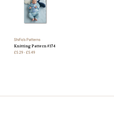
ShiFio's Patterns
Knitting Pattern #174
£5.29 - £5.49