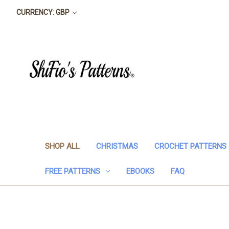
CURRENCY: GBP
SHOP ALL
CHRISTMAS
CROCHET PATTERNS
FREE PATTERNS
EBOOKS
FAQ