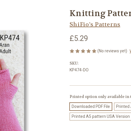
Knitting Patte
ShiFio's Patterns
£5.29
(No reviews yet)
SKU:
KP474-DO
Printed option only available in
Downloaded PDF File
Printed
Printed A5 pattern USA Version