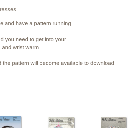
dresses
e and have a pattern running 
d you need to get into your 
s and wrist warm
 the pattern will become available to download