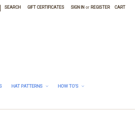
|
SEARCH
GIFT CERTIFICATES
SIGN IN
or
REGISTER
CART
S
HAT PATTERNS
HOW TO'S