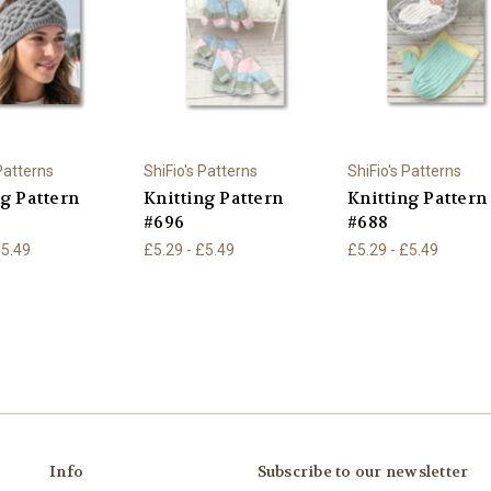
 Patterns
ShiFio's Patterns
ShiFio's Patterns
ng Pattern
Knitting Pattern
Knitting Pattern
#696
#688
£5.49
£5.29 - £5.49
£5.29 - £5.49
Info
Subscribe to our newsletter