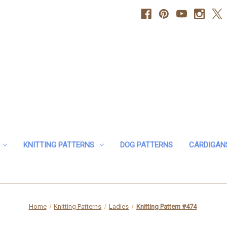
KNITTING PATTERNS
DOG PATTERNS
CARDIGAN
Home
Knitting Patterns
Ladies
Knitting Pattern #474