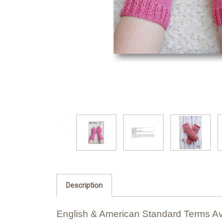
Description
English & American Standard Terms Av