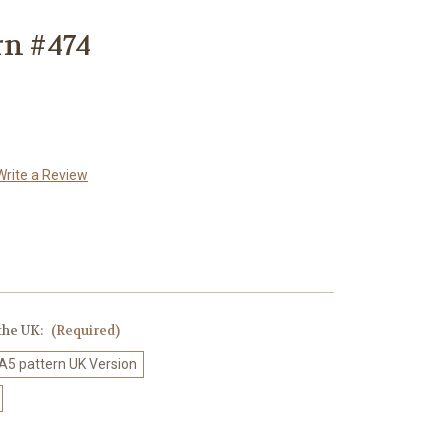
rn #474
Write a Review
 the UK:
(Required)
 A5 pattern UK Version