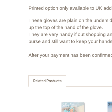
Printed option only available to UK ad
These gloves are plain on the undersid
up the top of the hand of the glove.
They are very handy if out shopping an
purse and still want to keep your hand
After your payment has been confirmed
Related Products