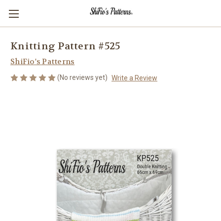
Knitting Pattern #525
ShiFio's Patterns
(No reviews yet)
Write a Review