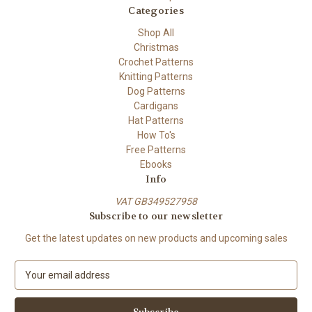
Categories
Shop All
Christmas
Crochet Patterns
Knitting Patterns
Dog Patterns
Cardigans
Hat Patterns
How To's
Free Patterns
Ebooks
Info
VAT GB349527958
Subscribe to our newsletter
Get the latest updates on new products and upcoming sales
E
m
a
i