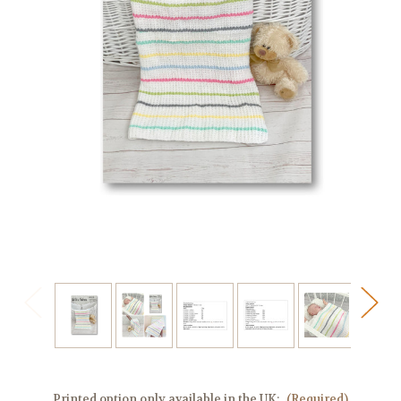
Printed option only available in the UK:
(Required)