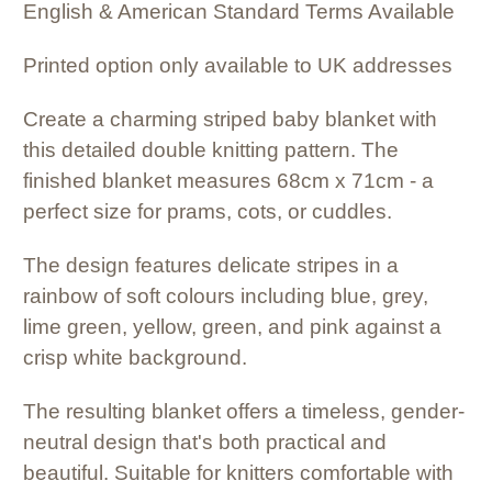
English & American Standard Terms Available
Printed option only available to UK addresses
Create a charming striped baby blanket with
this detailed double knitting pattern. The
finished blanket measures 68cm x 71cm - a
perfect size for prams, cots, or cuddles.
The design features delicate stripes in a
rainbow of soft colours including blue, grey,
lime green, yellow, green, and pink against a
crisp white background.
The resulting blanket offers a timeless, gender-
neutral design that's both practical and
beautiful. Suitable for knitters comfortable with