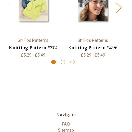
ShiFio's Patterns
ShiFio's Patterns
Knitting Pattern #272
Knitting Pattern #496
K
£5.29 - £5.49
£5.29 - £5.49
Navigate
FAQ
Sitemap