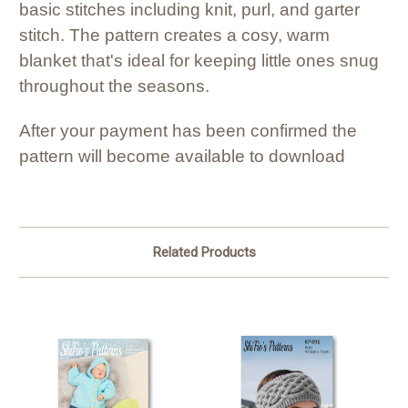
basic stitches including knit, purl, and garter
stitch. The pattern creates a cosy, warm
blanket that's ideal for keeping little ones snug
throughout the seasons.
After your payment has been confirmed the
pattern will become available to download
Related Products