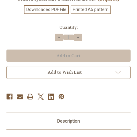
Downloaded PDF File
Printed A5 pattern
Current
Quantity:
Stock:
Decrease
Increase
Quantity
Quantity
of
of
Knitting
Knitting
Pattern
Pattern
#525
#525
Add to Wish List
Description