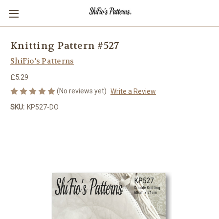
Knitting Pattern #527
ShiFio's Patterns
£5.29
(No reviews yet)
Write a Review
SKU:
KP527-DO