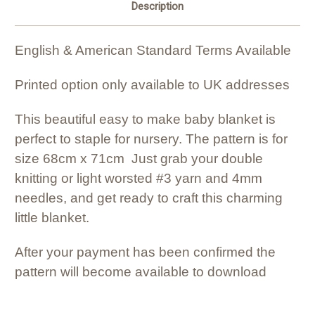
Description
English & American Standard Terms Available
Printed option only available to UK addresses
This beautiful easy to make baby blanket is
perfect to staple for nursery. The pattern is for
size 68cm x 71cm Just grab your double
knitting or light worsted #3 yarn and 4mm
needles, and get ready to craft this charming
little blanket.
After your payment has been confirmed the
pattern will become available to download