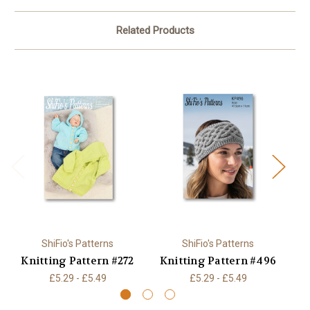
Related Products
ShiFio's Patterns
ShiFio's Patterns
Knitting Pattern #272
Knitting Pattern #496
K
£5.29 - £5.49
£5.29 - £5.49