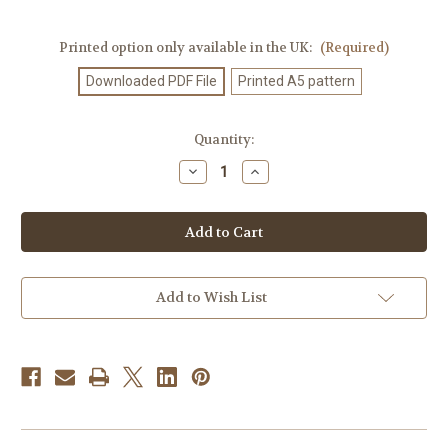
Printed option only available in the UK:
(Required)
Downloaded PDF File
Printed A5 pattern
Current
Quantity:
Stock:
Decrease
Increase
Quantity
Quantity
of
of
Knitting
Knitting
Pattern
Pattern
#527
#527
Add to Wish List