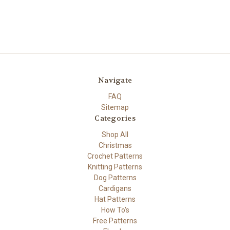
Navigate
FAQ
Sitemap
Categories
Shop All
Christmas
Crochet Patterns
Knitting Patterns
Dog Patterns
Cardigans
Hat Patterns
How To's
Free Patterns