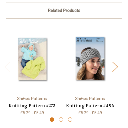
Related Products
ShiFio's Patterns
ShiFio's Patterns
Knitting Pattern #272
Knitting Pattern #496
K
£5.29 - £5.49
£5.29 - £5.49