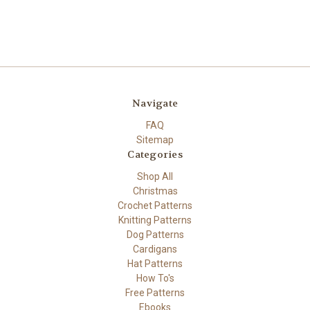
Navigate
FAQ
Sitemap
Categories
Shop All
Christmas
Crochet Patterns
Knitting Patterns
Dog Patterns
Cardigans
Hat Patterns
How To's
Free Patterns
Ebooks