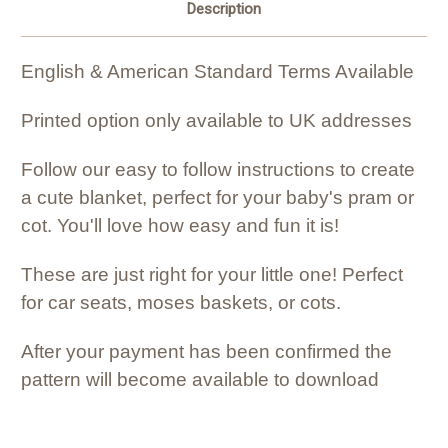
Description
English & American Standard Terms Available
Printed option only available to UK addresses
Follow our easy to follow instructions to create
a cute blanket, perfect for your baby's pram or
cot. You'll love how easy and fun it is!
These are just right for your little one! Perfect
for car seats, moses baskets, or cots.
After your payment has been confirmed the
pattern will become available to download