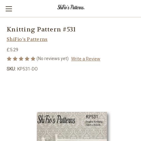
Knitting Pattern #531
ShiFio's Patterns
£5.29
(No reviews yet)
Write a Review
SKU:
KP531-DO