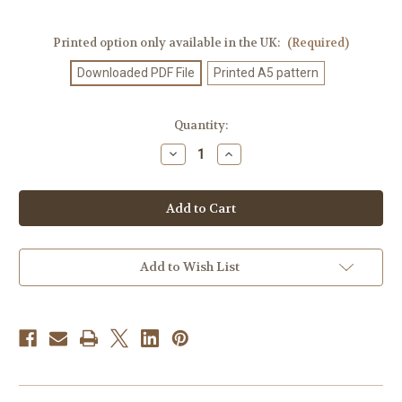
Printed option only available in the UK:
(Required)
Downloaded PDF File
Printed A5 pattern
Current
Quantity:
Stock:
Decrease
Increase
Quantity
Quantity
of
of
Knitting
Knitting
Pattern
Pattern
#531
#531
Add to Wish List