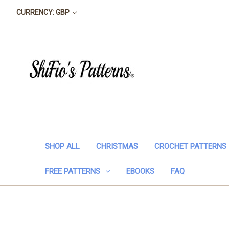
CURRENCY: GBP
SHOP ALL
CHRISTMAS
CROCHET PATTERNS
FREE PATTERNS
EBOOKS
FAQ