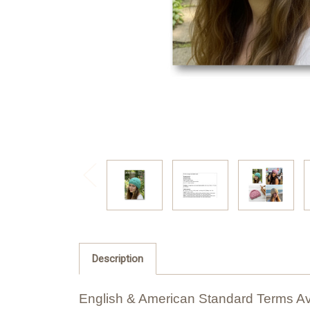
Description
English & American Standard Terms Av