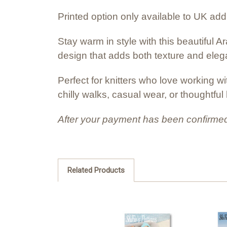
Printed option only available to UK ad
Stay warm in style with this beautiful A
design that adds both texture and ele
Perfect for knitters who love working w
chilly walks, casual wear, or thoughtfu
After your payment has been confirmed
Related Products