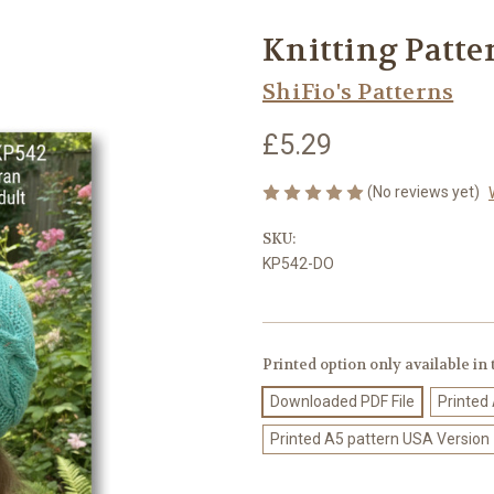
Knitting Patte
ShiFio's Patterns
£5.29
(No reviews yet)
SKU:
KP542-DO
Printed option only available in
Downloaded PDF File
Printed
Printed A5 pattern USA Version