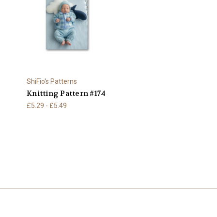
ShiFio's Patterns
Knitting Pattern #174
£5.29 - £5.49