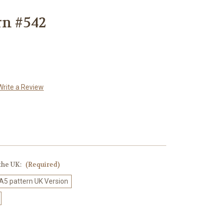
rn #542
Write a Review
 the UK:
(Required)
 A5 pattern UK Version