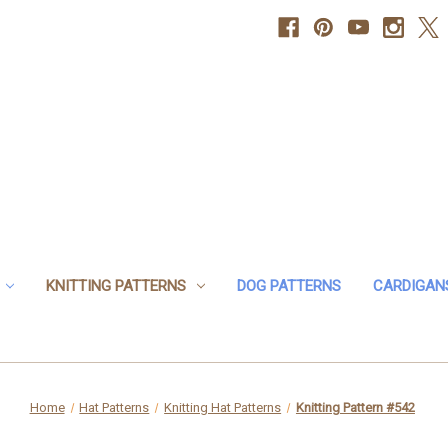
KNITTING PATTERNS
DOG PATTERNS
CARDIGAN
Home
Hat Patterns
Knitting Hat Patterns
Knitting Pattern #542