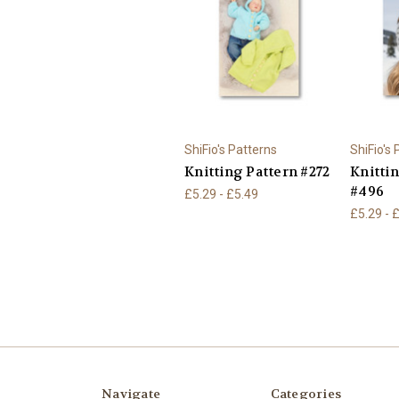
ShiFio's Patterns
ShiFio's
Knitting Pattern #272
Knitti
#496
£5.29 - £5.49
£5.29 - 
Navigate
Categories