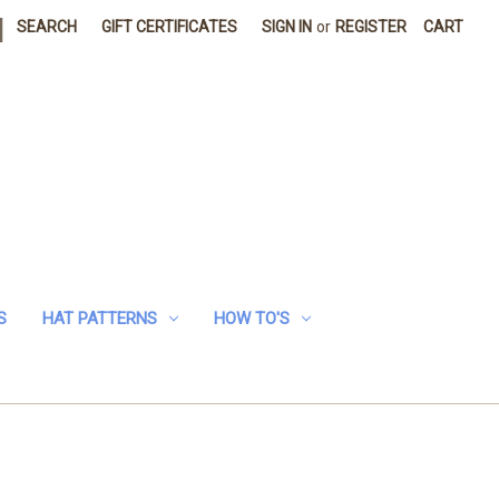
|
SEARCH
GIFT CERTIFICATES
SIGN IN
or
REGISTER
CART
S
HAT PATTERNS
HOW TO'S