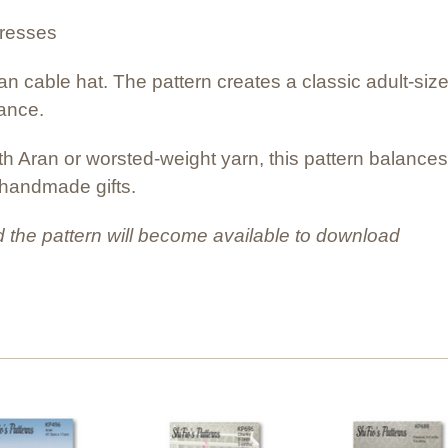
dresses
ran cable hat. The pattern creates a classic adult-siz
gance.
ith Aran or worsted-weight yarn, this pattern balance
l handmade gifts.
 the pattern will become available to download