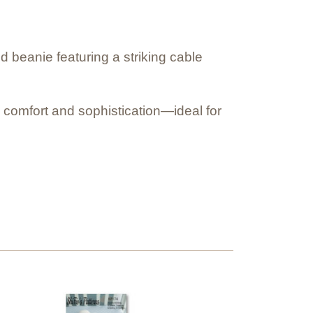
ed beanie featuring a striking cable
s comfort and sophistication—ideal for