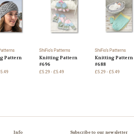
 Patterns
ShiFio's Patterns
ShiFio's Patterns
ng Pattern
Knitting Pattern
Knitting Pattern
#696
#688
£5.49
£5.29 - £5.49
£5.29 - £5.49
Info
Subscribe to our newsletter