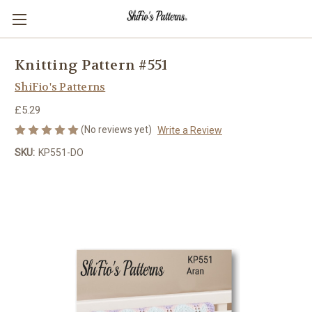
Knitting Pattern #551
ShiFio's Patterns
£5.29
(No reviews yet)
Write a Review
SKU:
KP551-DO