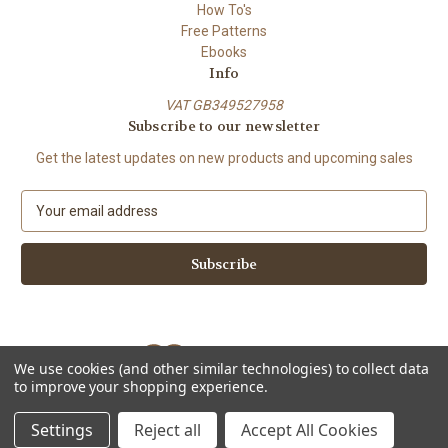
How To's
Free Patterns
Ebooks
Info
VAT GB349527958
Subscribe to our newsletter
Get the latest updates on new products and upcoming sales
E
m
a
i
l
A
d
d
We use cookies (and other similar technologies) to collect data
r
to improve your shopping experience.
e
Powered by
BigCommerce
s
© 2026 ShiFio's Patterns
Settings
Reject all
Accept All Cookies
s