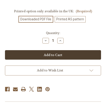
Printed option only available in the UK:
(Required)
Downloaded PDF File
Printed A5 pattern
Current
Quantity:
Stock:
Decrease
Increase
Quantity
Quantity
of
of
Knitting
Knitting
Pattern
Pattern
#551
#551
Add to Wish List