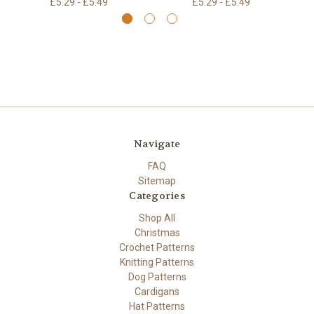
£5.29 - £5.49
£5.29 - £5.49
Navigate
FAQ
Sitemap
Categories
Shop All
Christmas
Crochet Patterns
Knitting Patterns
Dog Patterns
Cardigans
Hat Patterns