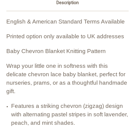
Description
English & American Standard Terms Available
Printed option only available to UK addresses
Baby Chevron Blanket Knitting Pattern
Wrap your little one in softness with this
delicate chevron lace baby blanket, perfect for
nurseries, prams, or as a thoughtful handmade
gift.
Features a striking chevron (zigzag) design
with alternating pastel stripes in soft lavender,
peach, and mint shades.