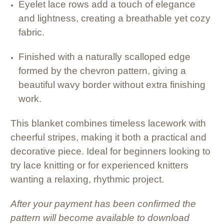
Eyelet lace rows add a touch of elegance
and lightness, creating a breathable yet cozy
fabric.
Finished with a naturally scalloped edge
formed by the chevron pattern, giving a
beautiful wavy border without extra finishing
work.
This blanket combines timeless lacework with
cheerful stripes, making it both a practical and
decorative piece. Ideal for beginners looking to
try lace knitting or for experienced knitters
wanting a relaxing, rhythmic project.
After your payment has been confirmed the
pattern will become available to download