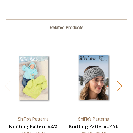
Related Products
ShiFio's Patterns
ShiFio's Patterns
Knitting Pattern #272
Knitting Pattern #496
K