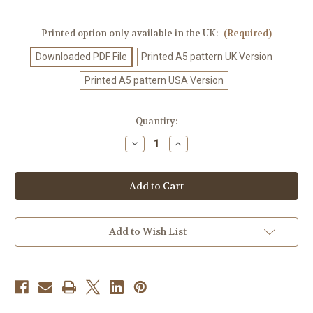
Printed option only available in the UK:
(Required)
Downloaded PDF File
Printed A5 pattern UK Version
Printed A5 pattern USA Version
Current
Quantity:
Stock:
Decrease
Increase
Quantity
Quantity
of
of
Knitting
Knitting
Pattern
Pattern
#560
#560
Add to Wish List