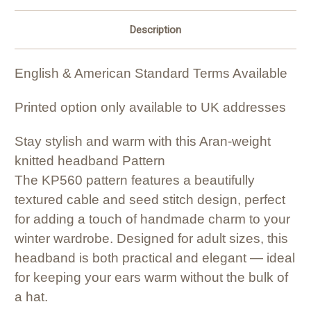
Description
English & American Standard Terms Available
Printed option only available to UK addresses
Stay stylish and warm with this Aran-weight
knitted headband Pattern
The KP560 pattern features a beautifully
textured cable and seed stitch design, perfect
for adding a touch of handmade charm to your
winter wardrobe. Designed for adult sizes, this
headband is both practical and elegant — ideal
for keeping your ears warm without the bulk of
a hat.