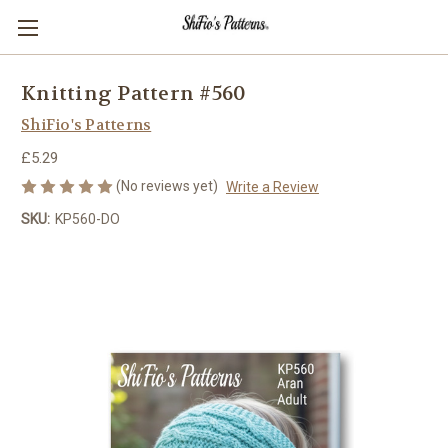
Knitting Pattern #560
ShiFio's Patterns
£5.29
(No reviews yet)
Write a Review
SKU:
KP560-DO