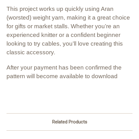
This project works up quickly using Aran
(worsted) weight yarn, making it a great choice
for gifts or market stalls. Whether you’re an
experienced knitter or a confident beginner
looking to try cables, you’ll love creating this
classic accessory.
After your payment has been confirmed the
pattern will become available to download
Related Products