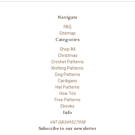
Navigate
FAQ
Sitemap
Categories
Shop All
Christmas
Crochet Patterns
Knitting Patterns
Dog Patterns
Cardigans
Hat Patterns
How To's
Free Patterns
Ebooks
Info
VAT GB349527958
Subscribe to our newsletter