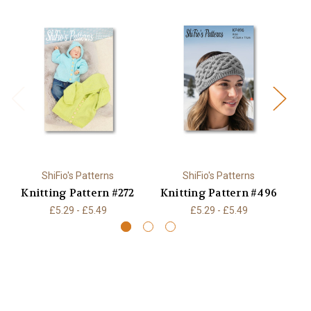
ShiFio's Patterns
ShiFio's Patterns
Knitting Pattern #272
Knitting Pattern #496
K
£5.29 - £5.49
£5.29 - £5.49