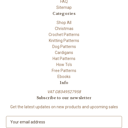
FAQ
Sitemap
Categories
Shop All
Christmas
Crochet Patterns
Knitting Patterns
Dog Patterns
Cardigans
Hat Patterns
How To's
Free Patterns
Ebooks
Info
VAT GB349527958
Subscribe to our newsletter
Get the latest updates on new products and upcoming sales
E
m