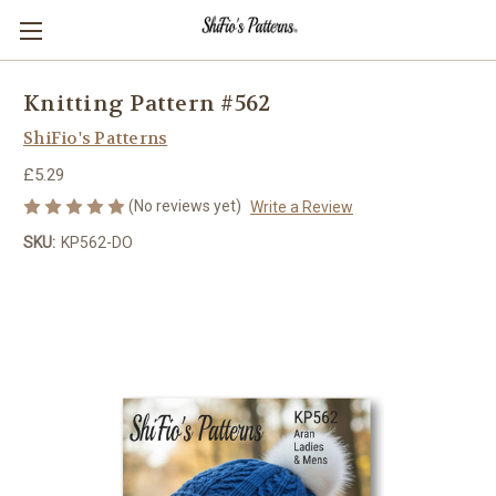
Knitting Pattern #562
ShiFio's Patterns
£5.29
(No reviews yet)
Write a Review
SKU:
KP562-DO