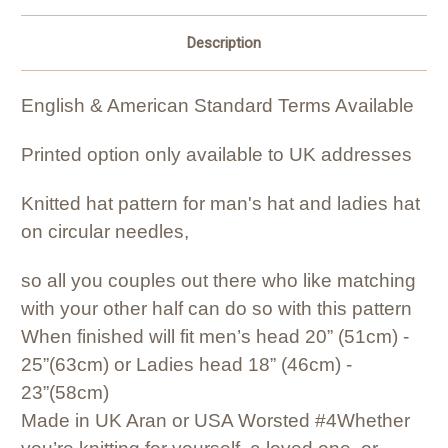
Description
English & American Standard Terms Available
Printed option only available to UK addresses
Knitted hat pattern for man's hat and ladies hat
on circular needles,
so all you couples out there who like matching
with your other half can do so with this pattern
When finished will fit men’s head 20” (51cm) -
25”(63cm)
or Ladies head 18” (46cm) -
23”(58cm)
Made in UK Aran or USA Worsted #4
Whether