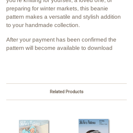
you’re knitting for yourself, a loved one, or
preparing for winter markets, this beanie
pattern makes a versatile and stylish addition
to your handmade collection.
After your payment has been confirmed the
pattern will become available to download
Related Products