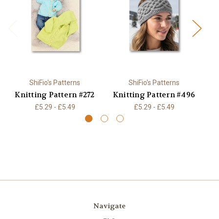
ShiFio's Patterns
ShiFio's Patterns
Knitting Pattern #272
Knitting Pattern #496
K
£5.29 - £5.49
£5.29 - £5.49
Navigate