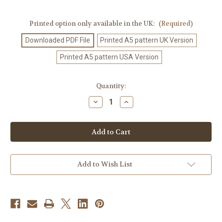
Printed option only available in the UK:
(Required)
Downloaded PDF File
Printed A5 pattern UK Version
Printed A5 pattern USA Version
Current
Quantity:
Stock:
Decrease
Increase
Quantity
Quantity
of
of
Knitting
Knitting
Pattern
Pattern
#562
#562
Add to Wish List