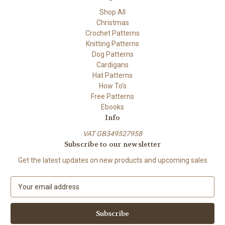
Shop All
Christmas
Crochet Patterns
Knitting Patterns
Dog Patterns
Cardigans
Hat Patterns
How To's
Free Patterns
Ebooks
Info
VAT GB349527958
Subscribe to our newsletter
Get the latest updates on new products and upcoming sales
E
m
a
i
l