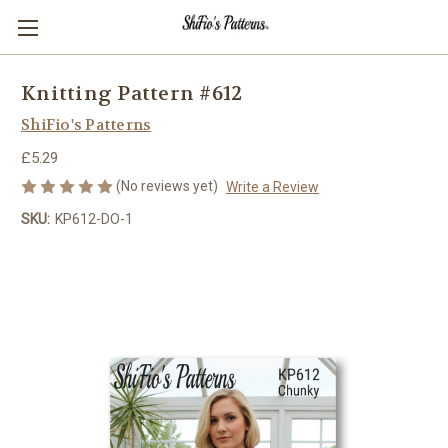
Knitting Pattern #612
ShiFio's Patterns
£5.29
(No reviews yet)
Write a Review
SKU:
KP612-DO-1