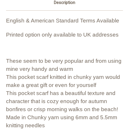
Description
English & American Standard Terms Available
Printed option only available to UK addresses
These seem to be very popular and from using
mine very handy and warm
This pocket scarf knitted in chunky yarn would
make a great gift or even for yourself
This pocket scarf has a beautiful texture and
character that is cozy enough for autumn
bonfires or crisp morning walks on the beach!
Made in Chunky yarn using 6mm and 5.5mm
knitting needles