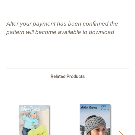
After your payment has been confirmed the
pattern will become available to download
Related Products