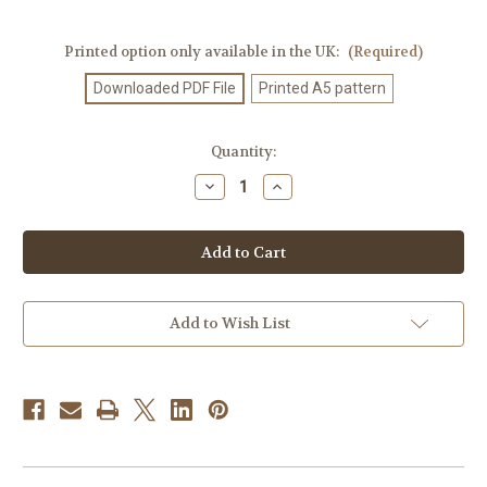
Printed option only available in the UK:
(Required)
Downloaded PDF File
Printed A5 pattern
Current
Quantity:
Stock:
Decrease
Increase
Quantity
Quantity
of
of
Knitting
Knitting
Pattern
Pattern
#612
#612
Add to Wish List