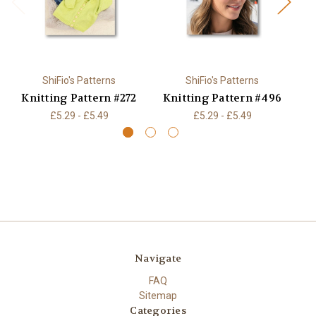
ShiFio's Patterns
ShiFio's Patterns
Knitting Pattern #272
Knitting Pattern #496
K
£5.29 - £5.49
£5.29 - £5.49
Navigate
FAQ
Sitemap
Categories