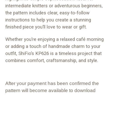
intermediate knitters or adventurous beginners,
the pattern includes clear, easy-to-follow
instructions to help you create a stunning
finished piece you’ll love to wear or gift.
Whether you’re enjoying a relaxed café morning
or adding a touch of handmade charm to your
outfit, ShiFio’s KP626 is a timeless project that
combines comfort, craftsmanship, and style.
After your payment has been confirmed the
pattern will become available to download