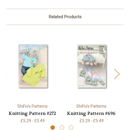
Related Products
ShiFio's Patterns
ShiFio's Patterns
Knitting Pattern #272
Knitting Pattern #696
K
£5.29 - £5.49
£5.29 - £5.49