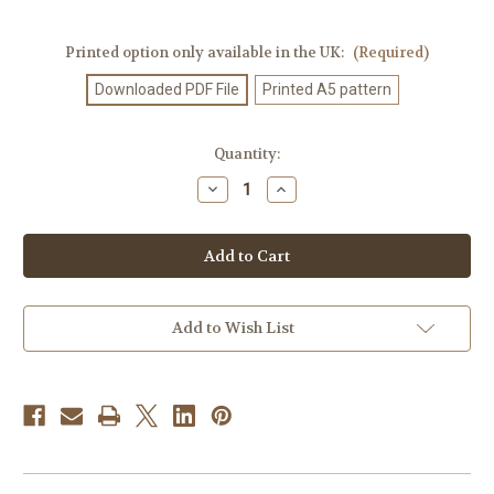
Printed option only available in the UK:
(Required)
Downloaded PDF File
Printed A5 pattern
Current
Quantity:
Stock:
Decrease
Increase
Quantity
Quantity
of
of
Knitting
Knitting
Pattern
Pattern
#626
#626
Add to Wish List