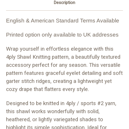
Description
English & American Standard Terms Available
Printed option only available to UK addresses
Wrap yourself in effortless elegance with this
4ply Shawl Knitting pattern, a beautifully textured
accessory perfect for any season. This versatile
pattern features graceful eyelet detailing and soft
garter stitch ridges, creating a lightweight yet
cozy drape that flatters every style.
Designed to be knitted in 4ply / sports #2 yarn,
this shawl works wonderfully with solid,
heathered, or lightly variegated shades to
highlight its simple sophistication. Ideal for