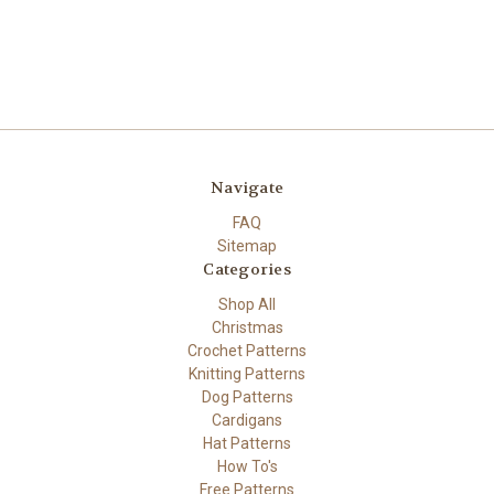
Navigate
FAQ
Sitemap
Categories
Shop All
Christmas
Crochet Patterns
Knitting Patterns
Dog Patterns
Cardigans
Hat Patterns
How To's
Free Patterns