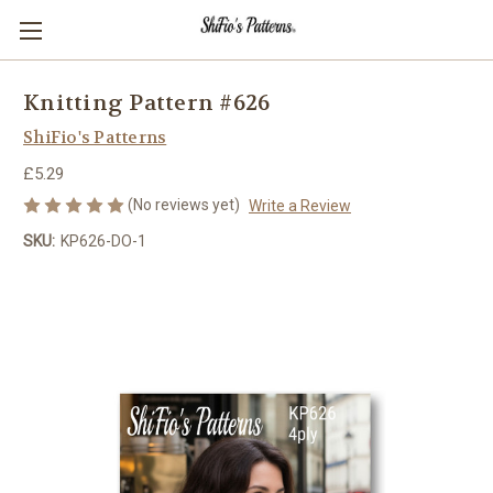
Knitting Pattern #626
ShiFio's Patterns
£5.29
(No reviews yet)
Write a Review
SKU:
KP626-DO-1